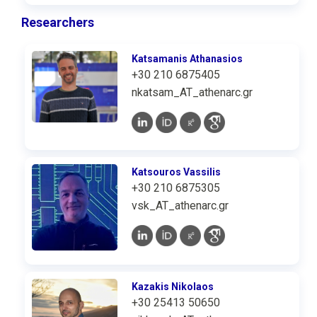
Researchers
Katsamanis Athanasios
+30 210 6875405
nkatsam_AT_athenarc.gr
Katsouros Vassilis
+30 210 6875305
vsk_AT_athenarc.gr
Kazakis Nikolaos
+30 25413 50650