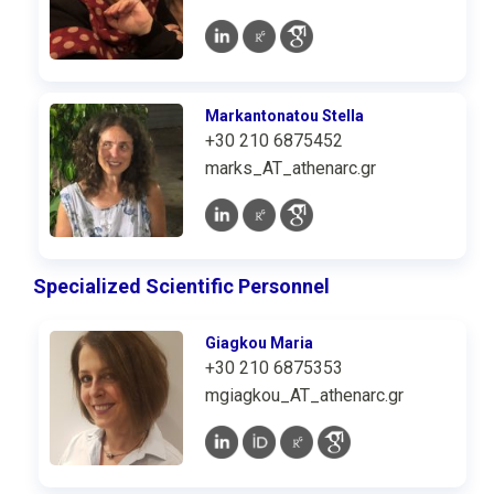
Markantonatou Stella
+30 210 6875452
marks_AT_athenarc.gr
Specialized Scientific Personnel
Giagkou Maria
+30 210 6875353
mgiagkou_AT_athenarc.gr