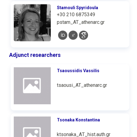
Stamouli Spyridoula
+30 210 6875349
pstam_AT_athenarc.gr
Adjunct researchers
Tsaoussidis Vassilis
tsaousi_AT_athenarc.gr
Tsonaka Konstantina
ktsonaka_ΑΤ_hist.auth.gr