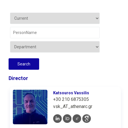
Director
Katsouros Vassilis
+30 210 6875305
vsk_AT_athenarc.gr