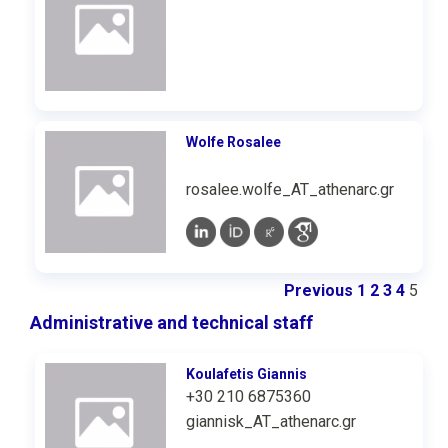
Wolfe Rosalee
rosalee.wolfe_AT_athenarc.gr
Previous
1
2
3
4
5
Administrative and technical staff
Koulafetis Giannis
+30 210 6875360
giannisk_AT_athenarc.gr