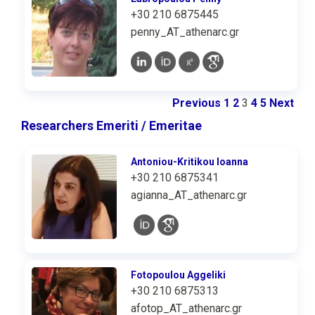
+30 210 6875445
penny_AT_athenarc.gr
Previous
1
2
3
4
5
Next
Researchers Emeriti / Emeritae
Antoniou-Kritikou Ioanna
+30 210 6875341
agianna_AT_athenarc.gr
Fotopoulou Aggeliki
+30 210 6875313
afotop_AT_athenarc.gr