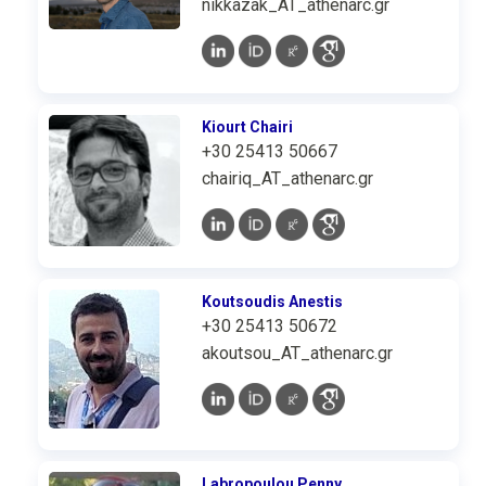
nikkazak_AT_athenarc.gr
Kiourt Chairi
+30 25413 50667
chairiq_AT_athenarc.gr
Koutsoudis Anestis
+30 25413 50672
akoutsou_AT_athenarc.gr
Labropoulou Penny