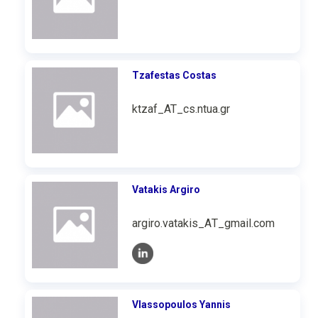
Tzafestas Costas
ktzaf_AT_cs.ntua.gr
Vatakis Argiro
argiro.vatakis_ΑΤ_gmail.com
Vlassopoulos Yannis