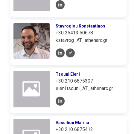
Stavroglou Konstantinos
+30 25413 50678
kstavrog_AT_athenarc.gr
Tsouni Eleni
+30 210 6875307
eleni.tsouni_AT_athenarc.gr
Vassiliou Marina
+30 210 6875412