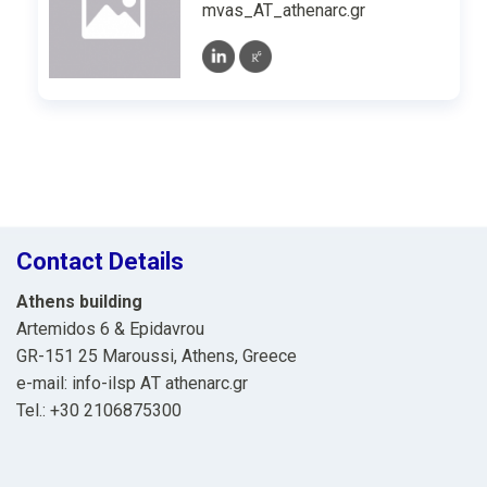
mvas_AT_athenarc.gr
Contact Details
Athens building
Artemidos 6 & Epidavrou
GR-151 25 Maroussi, Athens, Greece
e-mail: info-ilsp ΑΤ athenarc.gr
Tel.: +30 2106875300