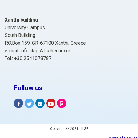
Xanthi building
University Campus
South Building
P.O.Box 159, GR-67100 Xanthi, Greece
e-mail: info-ilsp ΑΤ athenarc.gr
Tel.: +30 2541078787
Follow us
Copyright© 2021 - ILSP