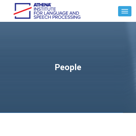
Toggl
Navig
People