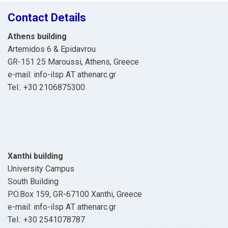
Contact Details
Athens building
Artemidos 6 & Epidavrou
GR-151 25 Maroussi, Athens, Greece
e-mail: info-ilsp ΑΤ athenarc.gr
Tel.: +30 2106875300
Xanthi building
University Campus
South Building
P.O.Box 159, GR-67100 Xanthi, Greece
e-mail: info-ilsp ΑΤ athenarc.gr
Tel.: +30 2541078787