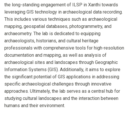
the long-standing engagement of ILSP in Xanthi towards
leveraging GIS technology in archaeological data recording.
This includes various techniques such as archaeological
mapping, geospatial databases, photogrammetry, and
archaeometry. The lab is dedicated to equipping
archaeologists, historians, and cultural heritage
professionals with comprehensive tools for high-resolution
documentation and mapping, as well as analysis of
archaeological sites and landscapes through Geographic
Information Systems (GIS). Additionally, it aims to explore
the significant potential of GIS applications in addressing
specific archaeological challenges through innovative
approaches. Ultimately, the lab serves as a central hub for
studying cultural landscapes and the interaction between
humans and their environment.