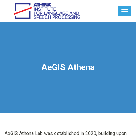
Toggl
Navig
AeGIS Athena
AeGIS Athena Lab was established in 2020, building upon