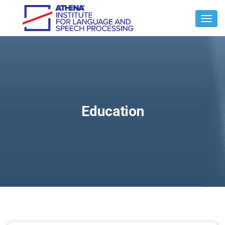
Toggl
Navig
Education