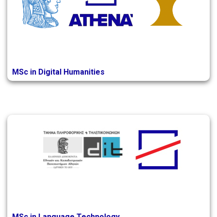
MSc in Digital Humanities
MSc in Language Technology