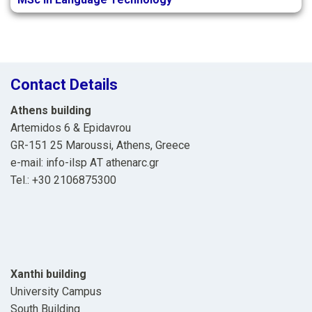
Contact Details
Athens building
Artemidos 6 & Epidavrou
GR-151 25 Maroussi, Athens, Greece
e-mail: info-ilsp ΑΤ athenarc.gr
Tel.: +30 2106875300
Xanthi building
University Campus
South Building