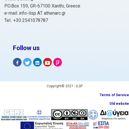
P.O.Box 159, GR-67100 Xanthi, Greece
e-mail: info-ilsp ΑΤ athenarc.gr
Tel.: +30 2541078787
Follow us
Copyright© 2021 - ILSP
Terms of Service
Old website