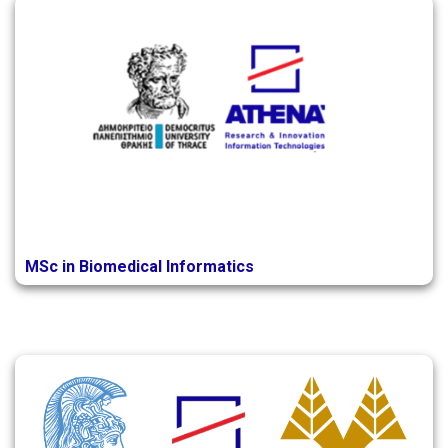
MSc in Biomedical Informatics