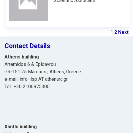
Scientific Associate
1
2
Next
Contact Details
Athens building
Artemidos 6 & Epidavrou
GR-151 25 Maroussi, Athens, Greece
e-mail: info-ilsp ΑΤ athenarc.gr
Tel.: +30 2106875300
Xanthi building