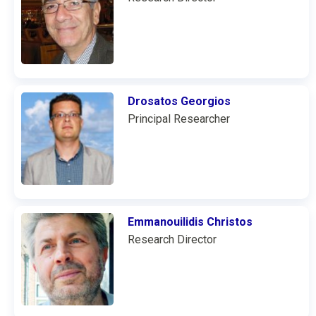
Drosatos Georgios
Principal Researcher
Emmanouilidis Christos
Research Director