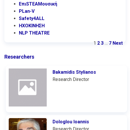
ΕπιSTEAMουσική
PLan-V
Safety4ALL
ΗΧΟΚΙΝΗΣΗ
NLP THEATRE
1
2
3
…
7
Next
Researchers
Bakamidis Stylianos
Research Director
Dologlou Ioannis
Research Director