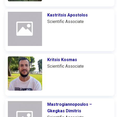
Kastritsis Apostolos
Scientific Associate
Kritsis Kosmas
Scientific Associate
Mastrogiannopoulos –
Gkegkas Dimitris