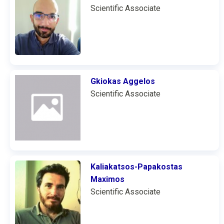
Scientific Associate
Gkiokas Aggelos
Scientific Associate
Kaliakatsos-Papakostas
Maximos
Scientific Associate