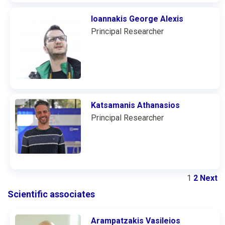
Ioannakis George Alexis
Principal Researcher
Katsamanis Athanasios
Principal Researcher
1
2
Next
Scientific associates
Arampatzakis Vasileios