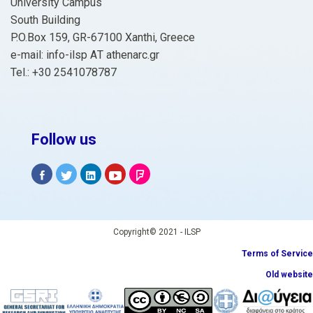
University Campus
South Building
P.O.Box 159, GR-67100 Xanthi, Greece
e-mail: info-ilsp ΑΤ athenarc.gr
Tel.: +30 2541078787
Follow us
Copyright© 2021 - ILSP
Terms of Service
Old website