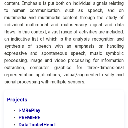
content. Emphasis is put both on individual signals relating
to human communication, such as speech, and on
multimedia and multimodal content through the study of
individual multimodal and multisensory signal and data
flows. In this context, a vast range of activities are included,
an indicative list of which is the analysis, recognition and
synthesis of speech with an emphasis on handling
expressive and spontaneous speech, music symbolic
processing, image and video processing for information
extraction, computer graphics for three-dimensional
representation applications, virtual/augmented reality and
signal processing with multiple sensors.
Projects
i-MRePlay
PREMIERE
DataTools4Heart