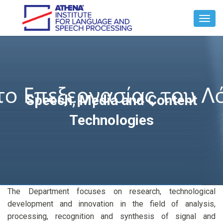
Toggl
Navig
Speech, Media and Content
Technologies
The Department focuses on research, technological
development and innovation in the field of analysis,
processing, recognition and synthesis of signal and