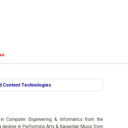
κά
d Content Technologies
 in Computer Engineering & Informatics from the
ma degree in Performing Arts & Karawitan Music from