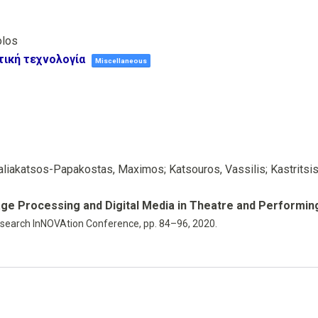
olos
τική τεχνολογία
Miscellaneous
liakatsos-Papakostas, Maximos; Katsouros, Vassilis; Kastritsis,
age Processing and Digital Media in Theatre and Performin
search InNOVAtion Conference,
pp. 84–96,
2020
.