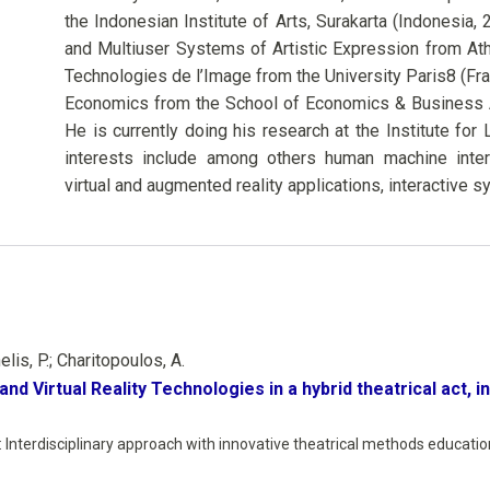
the Indonesian Institute of Arts, Surakarta (Indonesia, 
and Multiuser Systems of Artistic Expression from At
Technologies de l’Image from the University Paris8 (Fra
Economics from the School of Economics & Business Ad
He is currently doing his research at the Institute f
interests include among others human machine interact
virtual and augmented reality applications, interactive s
is, P.; Charitopoulos, A.
and Virtual Reality Technologies in a hybrid theatrical act, 
Interdisciplinary approach with innovative theatrical methods education