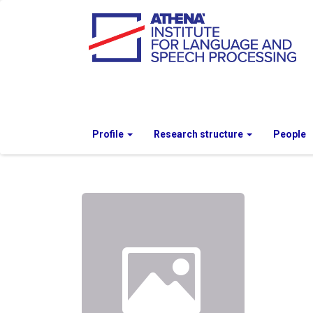
Profile
Research structure
People