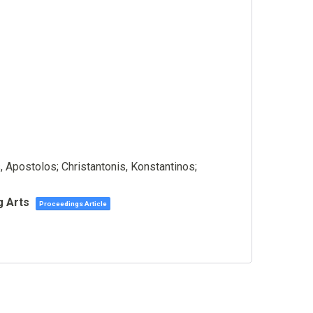
 Apostolos; Christantonis, Konstantinos;
g Arts
Proceedings Article