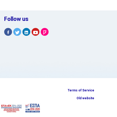
Follow us
Terms of Service
Old website