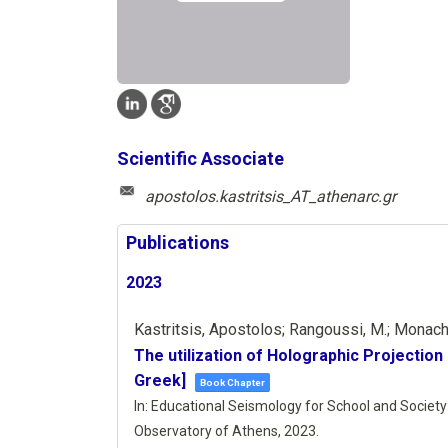
Scientific Associate
apostolos.kastritsis_AT_athenarc.gr
Publications
2023
Kastritsis, Apostolos; Rangoussi, M.; Monachel
The utilization of Holographic Projection 
Greek]
Book Chapter
In:
Educational Seismology for School and Society: 
Observatory of Athens,
2023
.