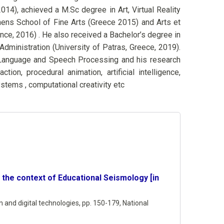
2014), achieved a M.Sc degree in Art, Virtual Reality
hens School of Fine Arts (Greece 2015) and Arts et
nce, 2016) . He also received a Bachelor’s degree in
ministration (University of Patras, Greece, 2019).
or Language and Speech Processing and his research
ion, procedural animation, artificial intelligence,
ystems , computational creativity etc
in the context of Educational Seismology [in
 and digital technologies,
pp. 150-179,
National