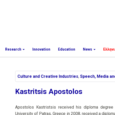
Research
Innovation
Education
News
Ελληνι
Culture and Creative Industries
,
Speech, Media an
Kastritsis Apostolos
Apostolos Kastristsis received his diploma degree
University of Patras, Greece in 2008, received a diplo