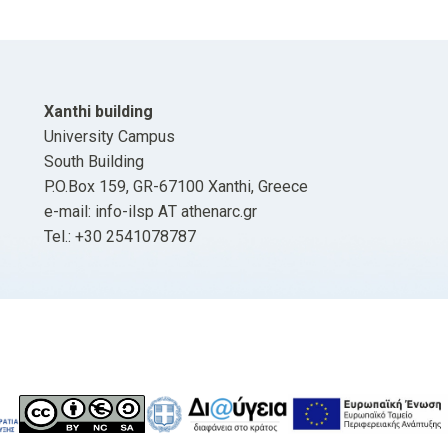
Xanthi building
University Campus
South Building
P.O.Box 159, GR-67100 Xanthi, Greece
e-mail: info-ilsp ΑΤ athenarc.gr
Tel.: +30 2541078787