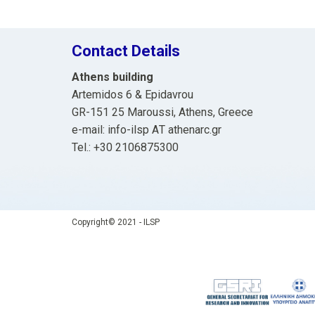
Contact Details
Athens building
Artemidos 6 & Epidavrou
GR-151 25 Maroussi, Athens, Greece
e-mail: info-ilsp ΑΤ athenarc.gr
Tel.: +30 2106875300
Copyright© 2021 - ILSP