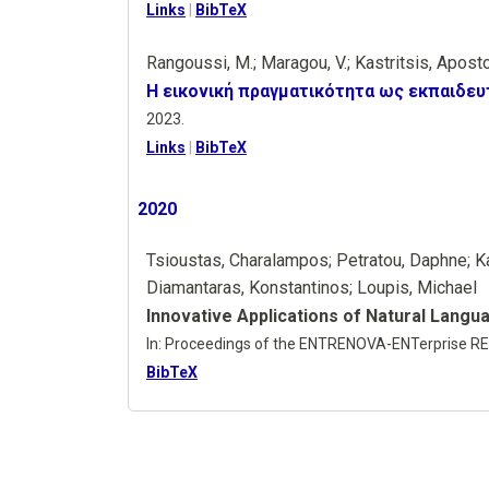
Links
|
BibTeX
Rangoussi, M.; Maragou, V.; Kastritsis, Apost
Η εικονική πραγματικότητα ως εκπαιδευ
2023
.
Links
|
BibTeX
2020
Tsioustas, Charalampos; Petratou, Daphne; Ka
Diamantaras, Konstantinos; Loupis, Michael
Innovative Applications of Natural Langu
In:
Proceedings of the ENTRENOVA-ENTerprise RE
BibTeX