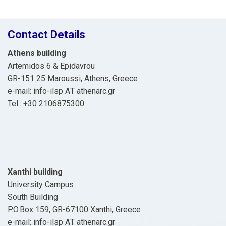
Contact Details
Athens building
Artemidos 6 & Epidavrou
GR-151 25 Maroussi, Athens, Greece
e-mail: info-ilsp ΑΤ athenarc.gr
Tel.: +30 2106875300
Xanthi building
University Campus
South Building
P.O.Box 159, GR-67100 Xanthi, Greece
e-mail: info-ilsp ΑΤ athenarc.gr