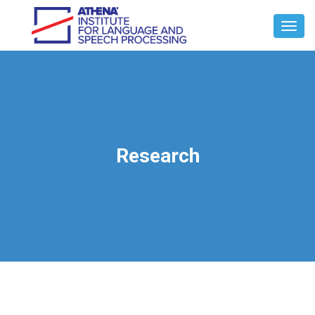
Toggl
Navig
Research