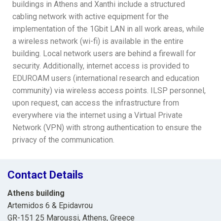
buildings in Athens and Xanthi include a structured
cabling network with active equipment for the
implementation of the 1Gbit LAN in all work areas, while
a wireless network (wi-fi) is available in the entire
building. Local network users are behind a firewall for
security. Additionally, internet access is provided to
EDUROAM users (international research and education
community) via wireless access points. ILSP personnel,
upon request, can access the infrastructure from
everywhere via the internet using a Virtual Private
Network (VPN) with strong authentication to ensure the
privacy of the communication.
Contact Details
Athens building
Artemidos 6 & Epidavrou
GR-151 25 Maroussi, Athens, Greece