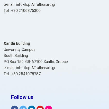
e-mail: info-ilsp ΑΤ athenarc.gr
Tel.: +30 2106875300
Xanthi building
University Campus
South Building
P.O.Box 159, GR-67100 Xanthi, Greece
e-mail: info-ilsp ΑΤ athenarc.gr
Tel.: +30 2541078787
Follow us