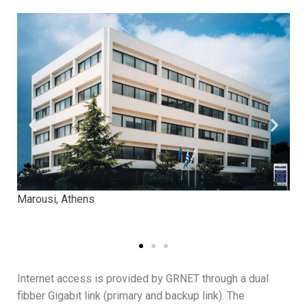
Marousi, Athens
Kim
Internet access is provided by GRNET through a dual
fibber Gigabit link (primary and backup link). The