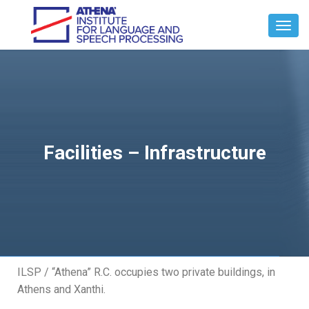
Toggl
Navig
Facilities – Infrastructure
ILSP / “Athena” R.C. occupies two private buildings, in
Athens and Xanthi.