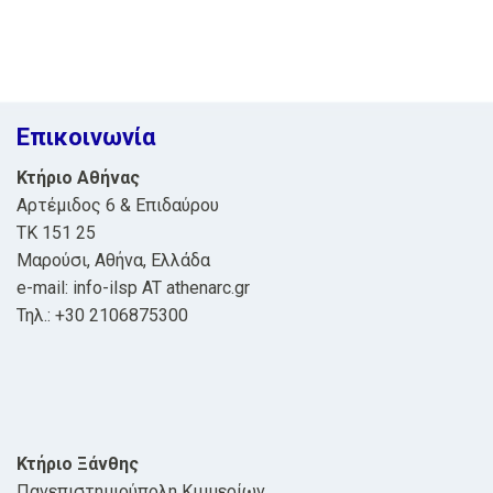
Επικοινωνία
Κτήριο Αθήνας
Αρτέμιδος 6 & Επιδαύρου
ΤΚ 151 25
Μαρούσι, Αθήνα, Ελλάδα
e-mail: info-ilsp AT athenarc.gr
Τηλ.: +30 2106875300
Κτήριο Ξάνθης
Πανεπιστημιούπολη Κιμμερίων