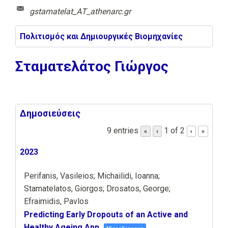
gstamatelat_ΑΤ_athenarc.gr
Πολιτισμός και Δημιουργικές Βιομηχανίες
Σταματελάτος Γιώργος
Δημοσιεύσεις
9 entries
1 of 2
«
‹
›
»
2023
Perifanis, Vasileios; Michailidi, Ioanna;
Stamatelatos, Giorgos; Drosatos, George;
Efraimidis, Pavlos
Predicting Early Dropouts of an Active and
Healthy Ageing App