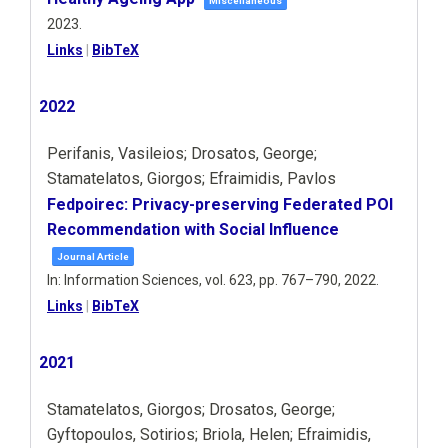
Miscellaneous
2023
.
Links
|
BibTeX
2022
Perifanis, Vasileios; Drosatos, George;
Stamatelatos, Giorgos; Efraimidis, Pavlos
Fedpoirec: Privacy-preserving Federated POI
Recommendation with Social Influence
Journal Article
In:
Information Sciences,
vol. 623,
pp. 767–790,
2022
.
Links
|
BibTeX
2021
Stamatelatos, Giorgos; Drosatos, George;
Gyftopoulos, Sotirios; Briola, Helen; Efraimidis,