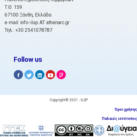
Τ.Θ. 159
67100 Ξάνθη, Ελλάδα
e-mail: info-ilsp AT athenarc.gr
Τηλ.: +30 2541078787
Follow us
Copyright© 2021 - ILSP
Όροι χρήσης
Παλαιός ιστότοπος