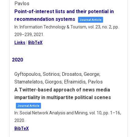
Pavlos
Point-of-interest lists and their potential in
recommendation systems
Journal Article
In:
Information Technology & Tourism,
vol. 23,
no. 2,
pp.
209–239,
2021
.
Links
|
BibTeX
2020
Gyftopoulos, Sotirios; Drosatos, George;
Stamatelatos, Giorgos; Efraimidis, Pavlos
A Twitter-based approach of news media
impartiality in multipartite political scenes
Journal Article
In:
Social Network Analysis and Mining,
vol. 10,
pp. 1–16,
2020
.
BibTeX