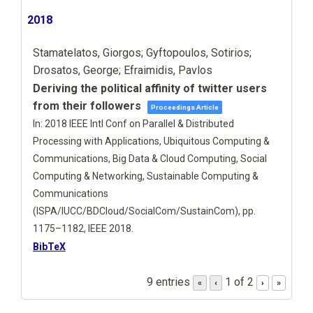
2018
Stamatelatos, Giorgos; Gyftopoulos, Sotirios;
Drosatos, George; Efraimidis, Pavlos
Deriving the political affinity of twitter users
from their followers
Proceedings Article
In:
2018 IEEE Intl Conf on Parallel & Distributed
Processing with Applications, Ubiquitous Computing &
Communications, Big Data & Cloud Computing, Social
Computing & Networking, Sustainable Computing &
Communications
(ISPA/IUCC/BDCloud/SocialCom/SustainCom),
pp.
1175–1182,
IEEE
2018
.
BibTeX
9 entries
1 of 2
«
‹
›
»