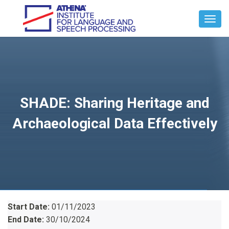
Toggl
Navig
SHADE: Sharing Heritage and
Archaeological Data Effectively
Start Date:
01/11/2023
End Date:
30/10/2024