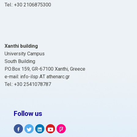
Tel.: +30 2106875300
Xanthi building
University Campus
South Building
P.O.Box 159, GR-67100 Xanthi, Greece
e-mail: info-ilsp ΑΤ athenarc.gr
Tel.: +30 2541078787
Follow us