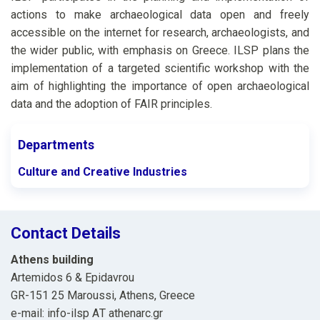
actions to make archaeological data open and freely
accessible on the internet for research, archaeologists, and
the wider public, with emphasis on Greece. ILSP plans the
implementation of a targeted scientific workshop with the
aim of highlighting the importance of open archaeological
data and the adoption of FAIR principles.
Departments
Culture and Creative Industries
Contact Details
Athens building
Artemidos 6 & Epidavrou
GR-151 25 Maroussi, Athens, Greece
e-mail: info-ilsp ΑΤ athenarc.gr