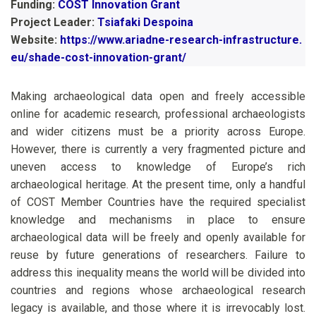
Funding:
COST Innovation Grant
Project Leader:
Tsiafaki Despoina
Website:
https://www.ariadne-research-infrastructure.
eu/shade-cost-innovation-grant/
Making archaeological data open and freely accessible
online for academic research, professional archaeologists
and wider citizens must be a priority across Europe.
However, there is currently a very fragmented picture and
uneven access to knowledge of Europe’s rich
archaeological heritage. At the present time, only a handful
of COST Member Countries have the required specialist
knowledge and mechanisms in place to ensure
archaeological data will be freely and openly available for
reuse by future generations of researchers. Failure to
address this inequality means the world will be divided into
countries and regions whose archaeological research
legacy is available, and those where it is irrevocably lost.