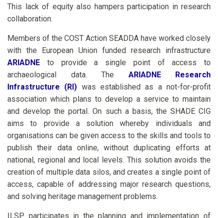
This lack of equity also hampers participation in research
collaboration.
Members of the COST Action SEADDA have worked closely
with the European Union funded research infrastructure
ARIADNE
to provide a single point of access to
archaeological data. The
ARIADNE Research
Infrastructure (RI)
was established as a not-for-profit
association which plans to develop a service to maintain
and develop the portal. On such a basis, the SHADE CIG
aims to provide a solution whereby individuals and
organisations can be given access to the skills and tools to
publish their data online, without duplicating efforts at
national, regional and local levels. This solution avoids the
creation of multiple data silos, and creates a single point of
access, capable of addressing major research questions,
and solving heritage management problems.
ILSP participates in the planning and implementation of