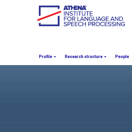
Profile
Research structure
People