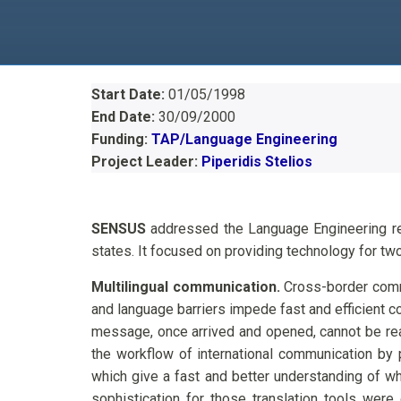
Start Date:
01/05/1998
End Date:
30/09/2000
Funding:
TAP/Language Engineering
Project Leader:
Piperidis Stelios
SENSUS
addressed the Language Engineering re
states. It focused on providing technology for two
Multilingual communication.
Cross-border commun
and language barriers impede fast and efficient c
message, once arrived and opened, cannot be r
the workflow of international communication by p
which give a fast and better understanding of wha
sophistication for those translation tools were 