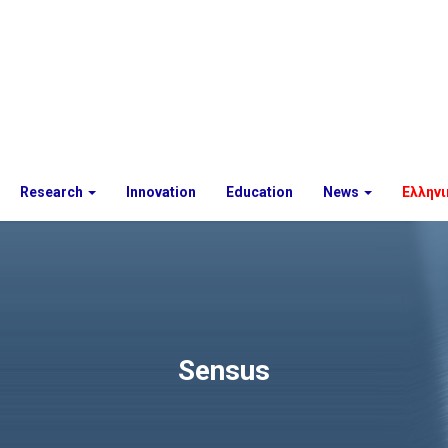
Research
Innovation
Education
News
Ελληνι
Sensus