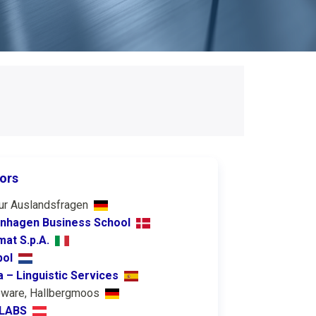
ors
ur Auslandsfragen
nhagen Business School
at S.p.A.
pol
a – Linguistic Services
eware, Hallbergmoos
 LABS