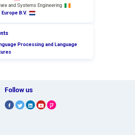
are and Systems Engineering
 Europe B.V.
nts
anguage Processing and Language
tures
Follow us