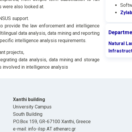
Softw
s were also looked at.
Zylab
NSUS support.
o provide the law enforcement and intelligence
Departme
tilingual data analysis, data mining and reporting
specific intelligence analysis requirements.
Natural L
Infrastruc
nt projects,
egrating data analysis, data mining and storage
 involved in intelligence analysis
Xanthi building
University Campus
South Building
P.O.Box 159, GR-67100 Xanthi, Greece
e-mail: info-ilsp ΑΤ athenarc.gr