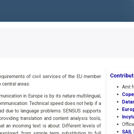
Contribut
quirements of civil services of the EU member
 central areas:
Amt f
Cope
ication in Europe is by its nature multilingual,
Datam
ommunication: Technical speed does not help if a
Euro
ead due to language problems. SENSUS supports
Incyt
roviding translation and content analysis tools,
Offic
t an incoming text is about. Different levels of
SAIL
explored, from simple term substitution to full