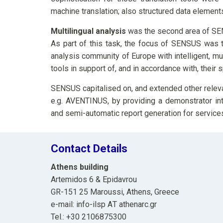
machine translation; also structured data element
Multilingual analysis
was the second area of SE
As part of this task, the focus of SENSUS was t
analysis community of Europe with intelligent, mul
tools in support of, and in accordance with, their 
SENSUS capitalised on, and extended other releva
e.g. AVENTINUS, by providing a demonstrator int
and semi-automatic report generation for services
Contact Details
Athens building
Artemidos 6 & Epidavrou
GR-151 25 Maroussi, Athens, Greece
e-mail: info-ilsp ΑΤ athenarc.gr
Tel.: +30 2106875300