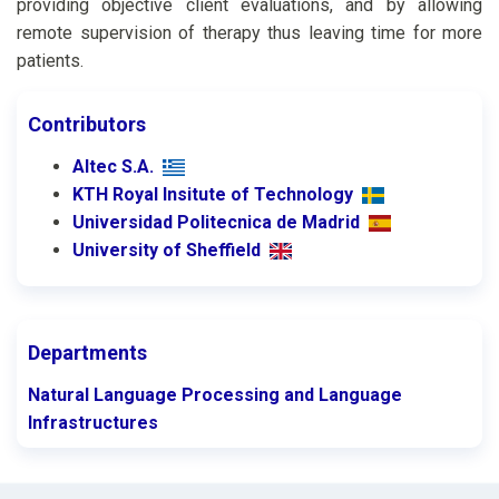
providing objective client evaluations, and by allowing
remote supervision of therapy thus leaving time for more
patients.
Contributors
Altec S.A.
KTH Royal Insitute of Technology
Universidad Politecnica de Madrid
University of Sheffield
Departments
Natural Language Processing and Language
Infrastructures