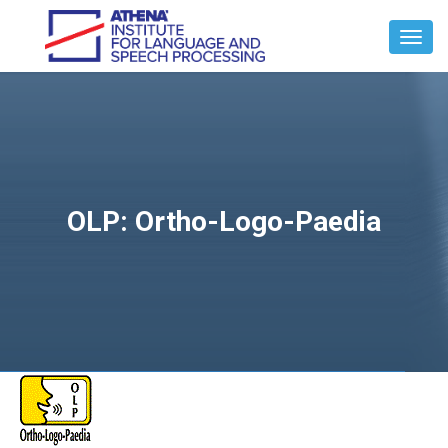
Toggl
Navig
OLP: Ortho-Logo-Paedia