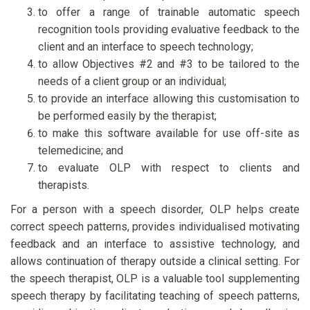
to offer a range of trainable automatic speech
recognition tools providing evaluative feedback to the
client and an interface to speech technology;
to allow Objectives #2 and #3 to be tailored to the
needs of a client group or an individual;
to provide an interface allowing this customisation to
be performed easily by the therapist;
to make this software available for use off-site as
telemedicine; and
to evaluate OLP with respect to clients and
therapists.
For a person with a speech disorder, OLP helps create
correct speech patterns, provides individualised motivating
feedback and an interface to assistive technology, and
allows continuation of therapy outside a clinical setting. For
the speech therapist, OLP is a valuable tool supplementing
speech therapy by facilitating teaching of speech patterns,