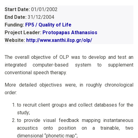
Start Date:
01/01/2002
End Date:
31/12/2004
Funding:
FP5 / Quality of Life
Project Leader:
Protopapas Athanasios
Website:
http://www.xanthi.ilsp.gr/olp/
The overall objective of OLP was to develop and test an
integrated computer-based system to supplement
conventional speech therapy.
More detailed objectives were, in roughly chronological
order:
to recruit client groups and collect databases for the
study;
to provide visual feedback mapping instantaneous
acoustics onto position on a trainable, two
dimensional “phonetic map”;