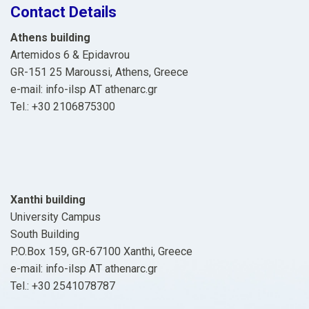
Contact Details
Athens building
Artemidos 6 & Epidavrou
GR-151 25 Maroussi, Athens, Greece
e-mail: info-ilsp ΑΤ athenarc.gr
Tel.: +30 2106875300
Xanthi building
University Campus
South Building
P.O.Box 159, GR-67100 Xanthi, Greece
e-mail: info-ilsp ΑΤ athenarc.gr
Tel.: +30 2541078787