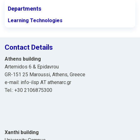
Departments
Learning Technologies
Contact Details
Athens building
Artemidos 6 & Epidavrou
GR-151 25 Maroussi, Athens, Greece
e-mail: info-ilsp ΑΤ athenarc.gr
Tel.: +30 2106875300
Xanthi building