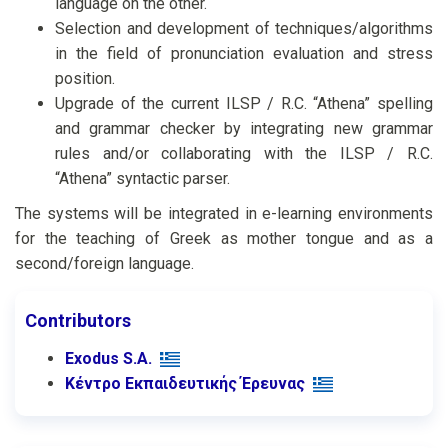
language on the other.
Selection and development of techniques/algorithms
in the field of pronunciation evaluation and stress
position.
Upgrade of the current ILSP / R.C. “Athena” spelling
and grammar checker by integrating new grammar
rules and/or collaborating with the ILSP / R.C.
“Athena” syntactic parser.
The systems will be integrated in e-learning environments
for the teaching of Greek as mother tongue and as a
second/foreign language.
Contributors
Exodus S.A.
Κέντρο Εκπαιδευτικής Έρευνας