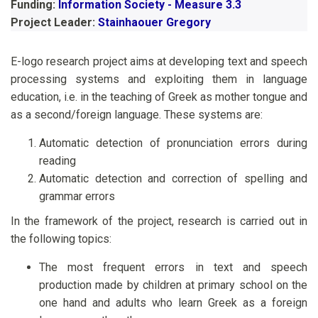
Funding:
Information Society - Measure 3.3
Project Leader:
Stainhaouer Gregory
E-logo research project aims at developing text and speech
processing systems and exploiting them in language
education, i.e. in the teaching of Greek as mother tongue and
as a second/foreign language. These systems are:
Automatic detection of pronunciation errors during
reading
Automatic detection and correction of spelling and
grammar errors
In the framework of the project, research is carried out in
the following topics:
The most frequent errors in text and speech
production made by children at primary school on the
one hand and adults who learn Greek as a foreign