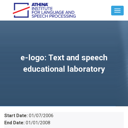
Toggl
Navig
e-logo: Text and speech
educational laboratory
Start Date:
01/07/2006
End Date:
01/01/2008