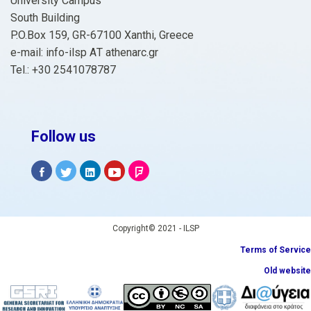
University Campus
South Building
P.O.Box 159, GR-67100 Xanthi, Greece
e-mail: info-ilsp ΑΤ athenarc.gr
Tel.: +30 2541078787
Follow us
Copyright© 2021 - ILSP
Terms of Service
Old website