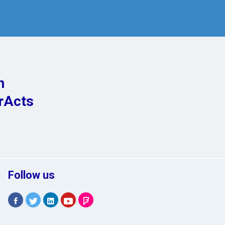
n
rActs
Follow us