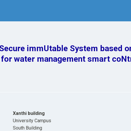
ecure immUtable System based o
 for water management smart coNt
Xanthi building
University Campus
South Building