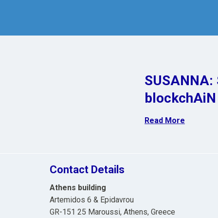
SUSANNA: S
blockchAiN
Read More
Contact Details
Athens building
Artemidos 6 & Epidavrou
GR-151 25 Maroussi, Athens, Greece