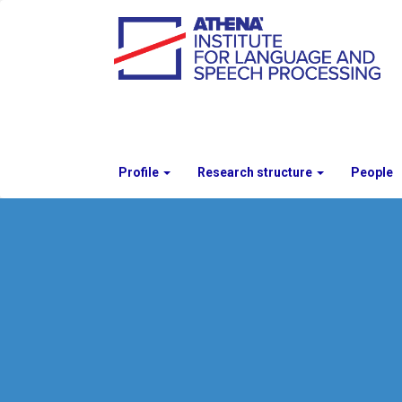
Profile
Research structure
People