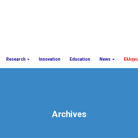
Research
Innovation
Education
News
Ελληνι
Archives