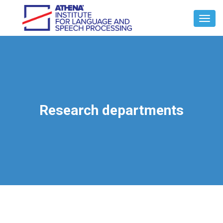
Toggl
Navig
Research departments