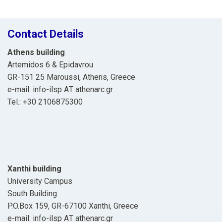
Contact Details
Athens building
Artemidos 6 & Epidavrou
GR-151 25 Maroussi, Athens, Greece
e-mail: info-ilsp ΑΤ athenarc.gr
Tel.: +30 2106875300
Xanthi building
University Campus
South Building
P.O.Box 159, GR-67100 Xanthi, Greece
e-mail: info-ilsp ΑΤ athenarc.gr