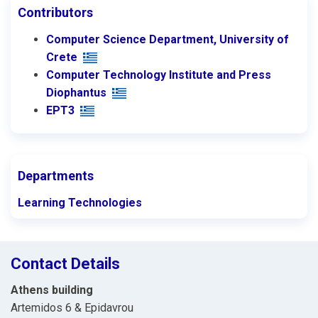
Contributors
Computer Science Department, University of
Crete
Computer Technology Institute and Press
Diophantus
ΕΡΤ3
Departments
Learning Technologies
Contact Details
Athens building
Artemidos 6 & Epidavrou