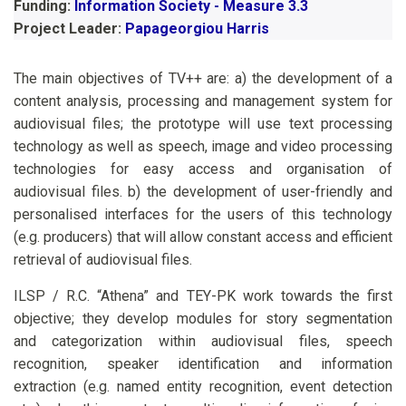
Funding:
Information Society - Measure 3.3
Project Leader:
Papageorgiou Harris
The main objectives of TV++ are: a) the development of a
content analysis, processing and management system for
audiovisual files; the prototype will use text processing
technology as well as speech, image and video processing
technologies for easy access and organisation of
audiovisual files. b) the development of user-friendly and
personalised interfaces for the users of this technology
(e.g. producers) that will allow constant access and efficient
retrieval of audiovisual files.
ILSP / R.C. “Athena” and TEY-PK work towards the first
objective; they develop modules for story segmentation
and categorization within audiovisual files, speech
recognition, speaker identification and information
extraction (e.g. named entity recognition, event detection