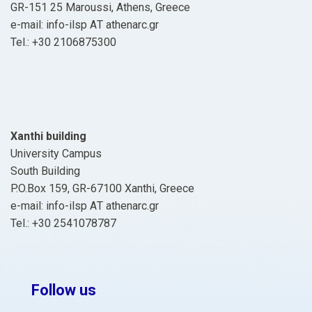
GR-151 25 Maroussi, Athens, Greece
e-mail: info-ilsp ΑΤ athenarc.gr
Tel.: +30 2106875300
Xanthi building
University Campus
South Building
P.O.Box 159, GR-67100 Xanthi, Greece
e-mail: info-ilsp ΑΤ athenarc.gr
Tel.: +30 2541078787
Follow us