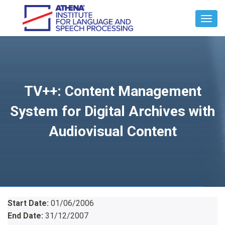
Toggl
Navig
TV++: Content Management
System for Digital Archives with
Audiovisual Content
Start Date:
01/06/2006
End Date:
31/12/2007