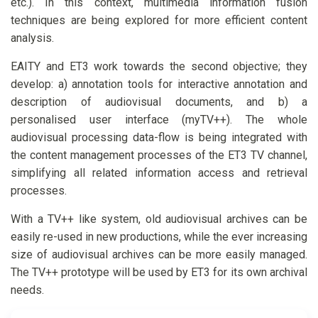
etc.). In this context, multimedia information fusion
techniques are being explored for more efficient content
analysis.
EAITY and ET3 work towards the second objective; they
develop: a) annotation tools for interactive annotation and
description of audiovisual documents, and b) a
personalised user interface (myTV++). The whole
audiovisual processing data-flow is being integrated with
the content management processes of the ET3 TV channel,
simplifying all related information access and retrieval
processes.
With a TV++ like system, old audiovisual archives can be
easily re-used in new productions, while the ever increasing
size of audiovisual archives can be more easily managed.
The TV++ prototype will be used by ET3 for its own archival
needs.