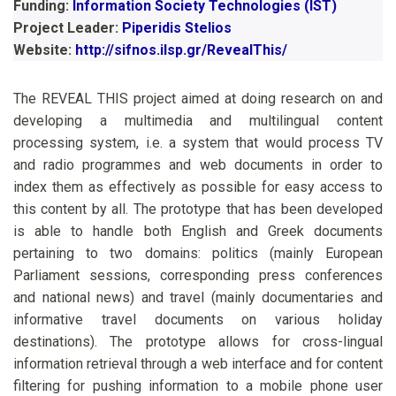
Funding:
Information Society Technologies (IST)
Project Leader:
Piperidis Stelios
Website:
http://sifnos.ilsp.gr/RevealThis/
The REVEAL THIS project aimed at doing research on and
developing a multimedia and multilingual content
processing system, i.e. a system that would process TV
and radio programmes and web documents in order to
index them as effectively as possible for easy access to
this content by all. The prototype that has been developed
is able to handle both English and Greek documents
pertaining to two domains: politics (mainly European
Parliament sessions, corresponding press conferences
and national news) and travel (mainly documentaries and
informative travel documents on various holiday
destinations). The prototype allows for cross-lingual
information retrieval through a web interface and for content
filtering for pushing information to a mobile phone user