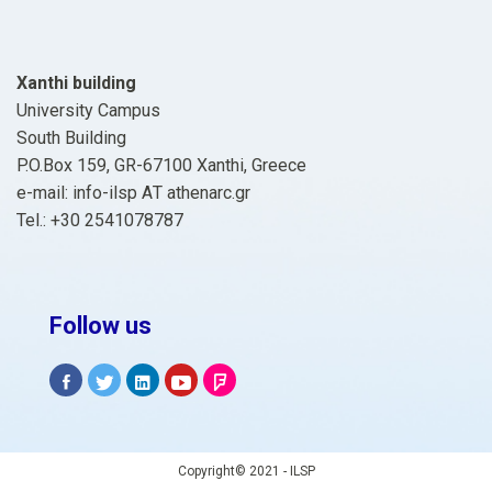
Xanthi building
University Campus
South Building
P.O.Box 159, GR-67100 Xanthi, Greece
e-mail: info-ilsp ΑΤ athenarc.gr
Tel.: +30 2541078787
Follow us
Copyright© 2021 - ILSP