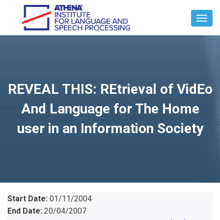
Toggl
Navig
REVEAL THIS: REtrieval of VidEo
And Language for The Home
user in an Information Society
Start Date:
01/11/2004
End Date:
20/04/2007