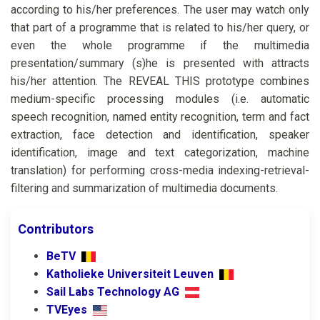
according to his/her preferences. The user may watch only
that part of a programme that is related to his/her query, or
even the whole programme if the multimedia
presentation/summary (s)he is presented with attracts
his/her attention. The REVEAL THIS prototype combines
medium-specific processing modules (i.e. automatic
speech recognition, named entity recognition, term and fact
extraction, face detection and identification, speaker
identification, image and text categorization, machine
translation) for performing cross-media indexing-retrieval-
filtering and summarization of multimedia documents.
Contributors
BeTV
Katholieke Universiteit Leuven
Sail Labs Technology AG
TVEyes