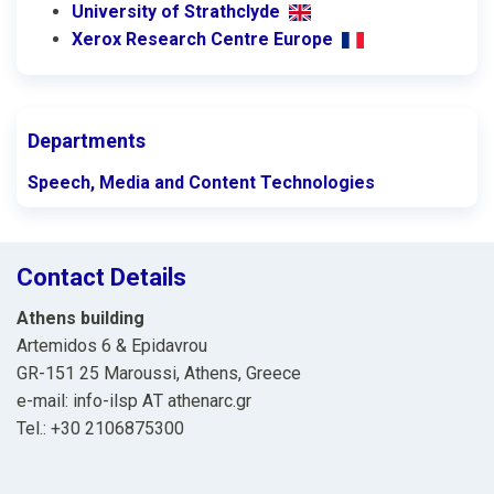
University of Strathclyde
Xerox Research Centre Europe
Departments
Speech, Media and Content Technologies
Contact Details
Athens building
Artemidos 6 & Epidavrou
GR-151 25 Maroussi, Athens, Greece
e-mail: info-ilsp ΑΤ athenarc.gr
Tel.: +30 2106875300