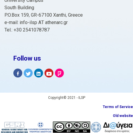
University Campus
South Building
P.O.Box 159, GR-67100 Xanthi, Greece
e-mail: info-ilsp ΑΤ athenarc.gr
Tel.: +30 2541078787
Follow us
Copyright© 2021 - ILSP
Terms of Service
Old website