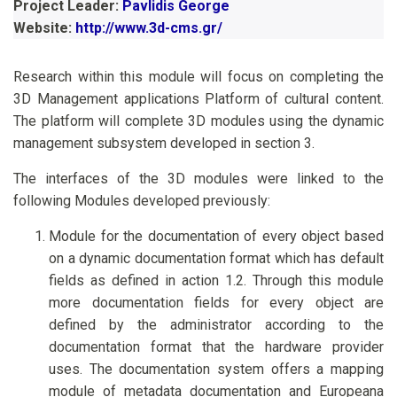
Project Leader:
Pavlidis George
Website:
http://www.3d-cms.gr/
Research within this module will focus on completing the
3D Management applications Platform of cultural content.
The platform will complete 3D modules using the dynamic
management subsystem developed in section 3.
The interfaces of the 3D modules were linked to the
following Modules developed previously:
Module for the documentation of every object based
on a dynamic documentation format which has default
fields as defined in action 1.2. Through this module
more documentation fields for every object are
defined by the administrator according to the
documentation format that the hardware provider
uses. The documentation system offers a mapping
module of metadata documentation and Europeana