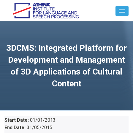
Toggl
Navig
3DCMS: Integrated Platform for
Development and Management
of 3D Applications of Cultural
Content
Start Date:
01/01/2013
End Date:
31/05/2015