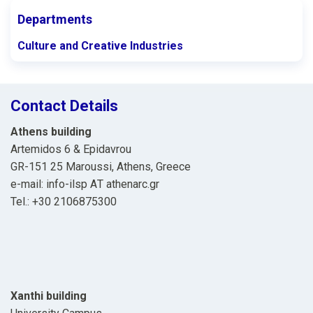
Departments
Culture and Creative Industries
Contact Details
Athens building
Artemidos 6 & Epidavrou
GR-151 25 Maroussi, Athens, Greece
e-mail: info-ilsp ΑΤ athenarc.gr
Tel.: +30 2106875300
Xanthi building