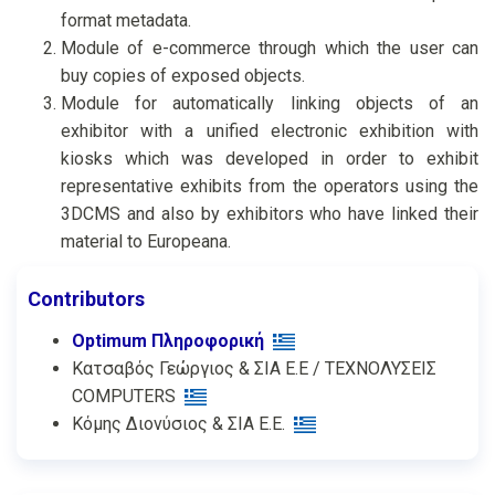
format metadata.
Module of e-commerce through which the user can
buy copies of exposed objects.
Module for automatically linking objects of an
exhibitor with a unified electronic exhibition with
kiosks which was developed in order to exhibit
representative exhibits from the operators using the
3DCMS and also by exhibitors who have linked their
material to Europeana.
Contributors
Optimum Πληροφορική
Κατσαβός Γεώργιος & ΣΙΑ Ε.Ε / ΤΕΧΝΟΛΥΣΕΙΣ
COMPUTERS
Κόμης Διονύσιος & ΣΙΑ Ε.Ε.