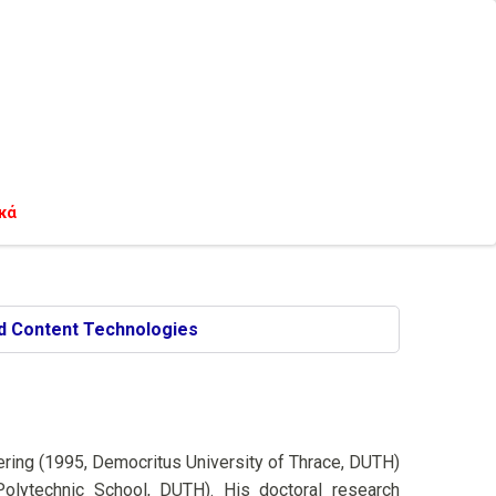
κά
d Content Technologies
eering (1995, Democritus University of Thrace, DUTH)
Polytechnic School, DUTH). His doctoral research