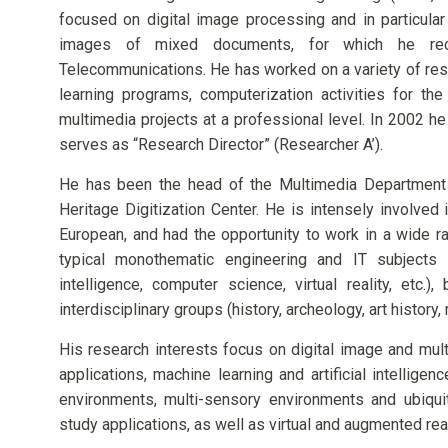
focused on digital image processing and in particul
images of mixed documents, for which he rec
Telecommunications. He has worked on a variety of res
learning programs, computerization activities for the
multimedia projects at a professional level. In 2002 
serves as “Research Director” (Researcher A’).
He has been the head of the Multimedia Department 
Heritage Digitization Center. He is intensely involved
European, and had the opportunity to work in a wide ra
typical monothematic engineering and IT subjects (
intelligence, computer science, virtual reality, etc.
interdisciplinary groups (history, archeology, art history
His research interests focus on digital image and mult
applications, machine learning and artificial intelligenc
environments, multi-sensory environments and ubiquit
study applications, as well as virtual and augmented real