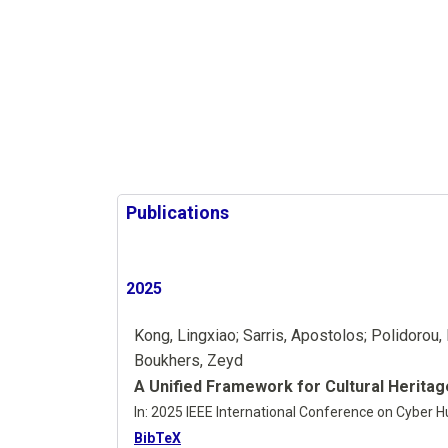
Publications
2025
Kong, Lingxiao; Sarris, Apostolos; Polidorou, 
Boukhers, Zeyd
A Unified Framework for Cultural Herita
In:
2025 IEEE International Conference on Cyber H
BibTeX