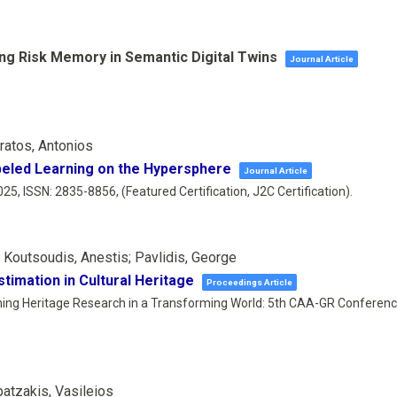
ing Risk Memory in Semantic Digital Twins
Journal Article
eratos, Antonios
abeled Learning on the Hypersphere
Journal Article
025
,
ISSN: 2835-8856
, (Featured Certification, J2C Certification)
.
; Koutsoudis, Anestis; Pavlidis, George
imation in Cultural Heritage
Proceedings Article
ing Heritage Research in a Transforming World: 5th CAA-GR Conferen
patzakis, Vasileios