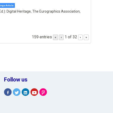
ngs Article
Ed.):
Digital Heritage,
The Eurographics Association,
159 entries
1 of 32
«
‹
›
»
Follow us