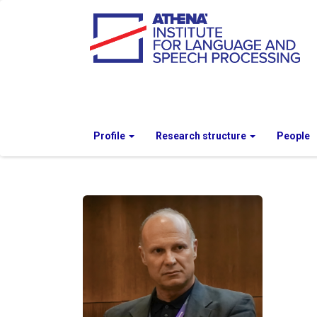
Profile
Research structure
People