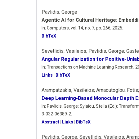
Pavlidis, George
Agentic AI for Cultural Heritage: Embedd
In:
Computers,
vol. 14,
no. 7,
pp. 266,
2025
.
BibTeX
Sevetlidis, Vasileios; Pavlidis, George; Gast
Angular Regularization for Positive-Unl
In:
Transactions on Machine Learning Research,
2
Links
|
BibTeX
Arampatzakis, Vasileios; Arnaoutoglou, Fotis
Deep Learning-Based Monocular Depth Est
In:
Pavlidis, George; Sylaiou, Stella (Ed.):
Transform
3-032-06389-2
.
Abstract
|
Links
|
BibTeX
Pavlidis, George; Sevetlidis, Vasileios; Aram