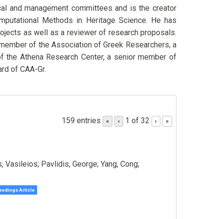
cal and management committees and is the creator
Computational Methods in Heritage Science. He has
ojects as well as a reviewer of research proposals.
 member of the Association of Greek Researchers, a
f the Athena Research Center, a senior member of
rd of CAA-Gr.
159 entries
1 of 32
«
‹
›
»
s, Vasileios; Pavlidis, George; Yang, Cong;
edings Article