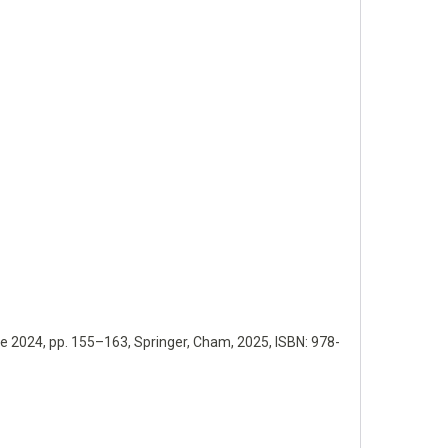
ce 2024,
pp. 155–163,
Springer,
Cham,
2025
,
ISBN: 978-