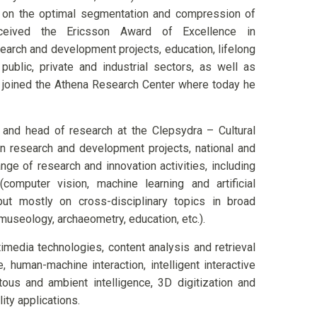
ar on the optimal segmentation and compression of
eived the Ericsson Award of Excellence in
earch and development projects, education, lifelong
 public, private and industrial sectors, as well as
he joined the Athena Research Center where today he
and head of research at the Clepsydra – Cultural
 in research and development projects, national and
nge of research and innovation activities, including
computer vision, machine learning and artificial
), but mostly on cross-disciplinary topics in broad
, museology, archaeometry, education, etc.).
imedia technologies, content analysis and retrieval
e, human-machine interaction, intelligent interactive
ous and ambient intelligence, 3D digitization and
ity applications.