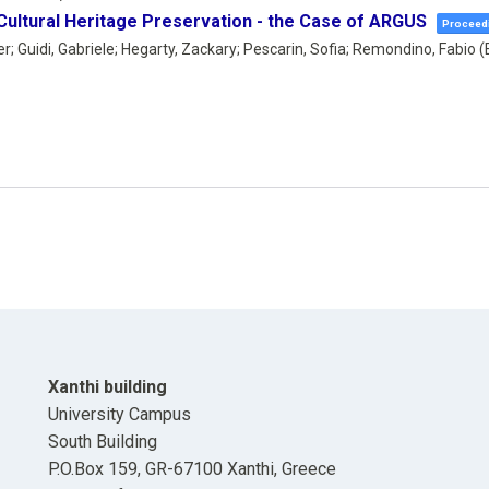
 Cultural Heritage Preservation - the Case of ARGUS
Proceedi
; Guidi, Gabriele; Hegarty, Zackary; Pescarin, Sofia; Remondino, Fabio (
Xanthi building
University Campus
South Building
P.O.Box 159, GR-67100 Xanthi, Greece