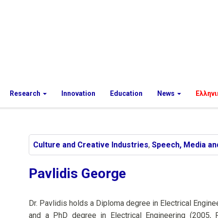
Research
Innovation
Education
News
Ελληνι
Culture and Creative Industries
,
Speech, Media an
Pavlidis George
Dr. Pavlidis holds a Diploma degree in Electrical Engin
and a PhD degree in Electrical Engineering (2005, 