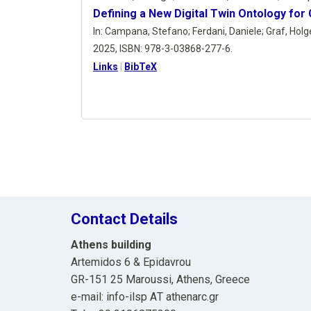
Defining a New Digital Twin Ontology for
In:
Campana, Stefano; Ferdani, Daniele; Graf, Holger
2025
,
ISBN: 978-3-03868-277-6
.
Links
|
BibTeX
Contact Details
Athens building
Artemidos 6 & Epidavrou
GR-151 25 Maroussi, Athens, Greece
e-mail: info-ilsp ΑΤ athenarc.gr