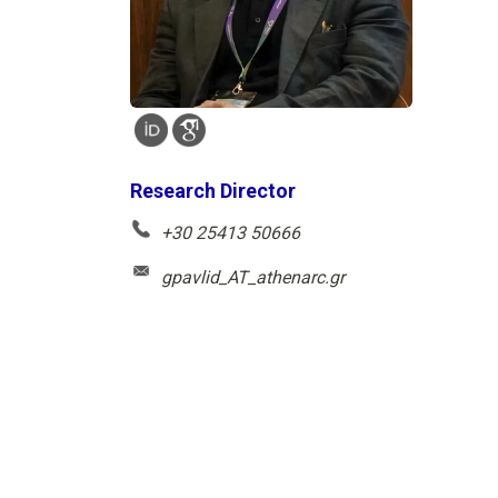
Research Director
+30 25413 50666
gpavlid_AT_athenarc.gr