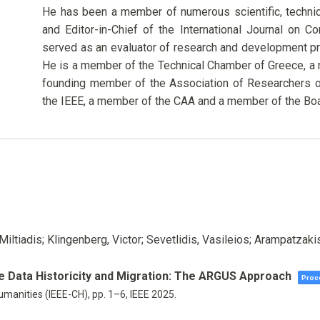
He has been a member of numerous scientific, techni
and Editor-in-Chief of the International Journal on 
served as an evaluator of research and development pr
He is a member of the Technical Chamber of Greece, a
founding member of the Association of Researchers o
the IEEE, a member of the CAA and a member of the Boa
Miltiadis; Klingenberg, Victor; Sevetlidis, Vasileios; Arampatzaki
ge Data Historicity and Migration: The ARGUS Approach
Proce
umanities (IEEE-CH),
pp. 1–6,
IEEE
2025
.