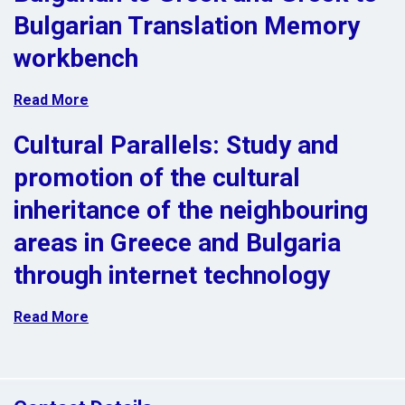
Bulgarian Translation Memory
workbench
Read More
Cultural Parallels: Study and
promotion of the cultural
inheritance of the neighbouring
areas in Greece and Bulgaria
through internet technology
Read More