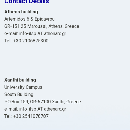
Contact Details
Athens building
Artemidos 6 & Epidavrou
GR-151 25 Maroussi, Athens, Greece
e-mail: info-ilsp ΑΤ athenarc.gr
Tel.: +30 2106875300
Xanthi building
University Campus
South Building
P.O.Box 159, GR-67100 Xanthi, Greece
e-mail: info-ilsp ΑΤ athenarc.gr
Tel.: +30 2541078787