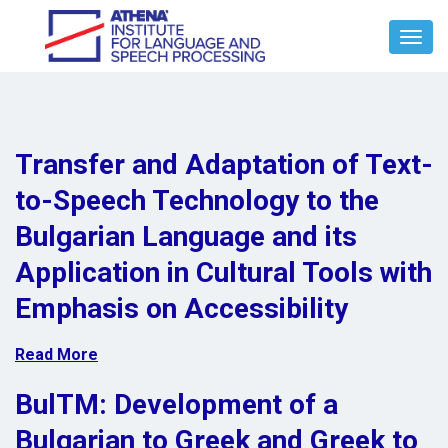
Toggl
Navig
Transfer and Adaptation of Text-
to-Speech Technology to the
Bulgarian Language and its
Application in Cultural Tools with
Emphasis on Accessibility
Read More
BulTM: Development of a
Bulgarian to Greek and Greek to