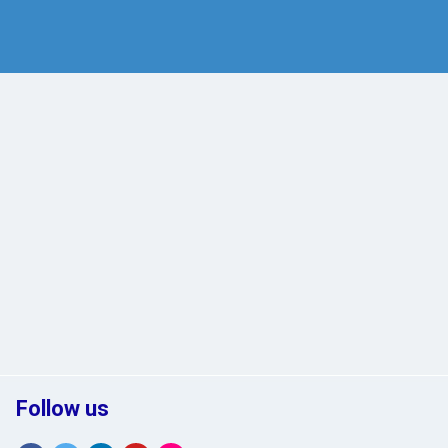
Follow us