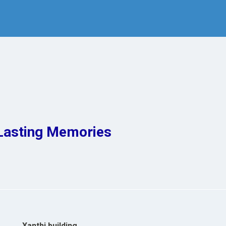
Lasting Memories
Xanthi building