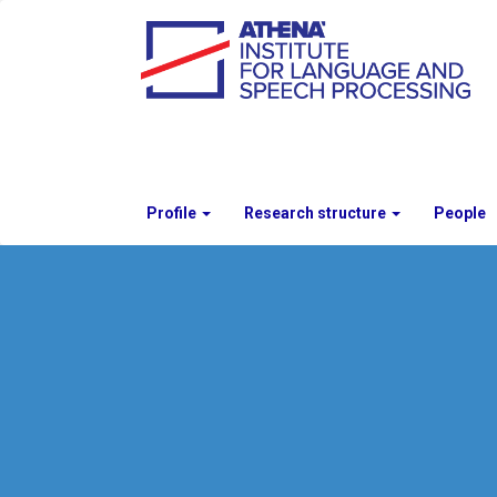
Profile
Research structure
People