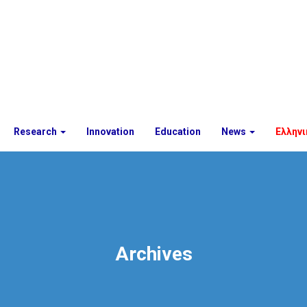
Research
Innovation
Education
News
Ελληνι
Archives