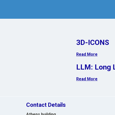
3D-ICONS
Read More
LLM: Long 
Read More
Contact Details
Athens building