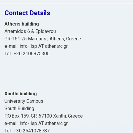
Contact Details
Athens building
Artemidos 6 & Epidavrou
GR-151 25 Maroussi, Athens, Greece
e-mail: info-ilsp ΑΤ athenarc.gr
Tel.: +30 2106875300
Xanthi building
University Campus
South Building
P.O.Box 159, GR-67100 Xanthi, Greece
e-mail: info-ilsp ΑΤ athenarc.gr
Tel.: +30 2541078787