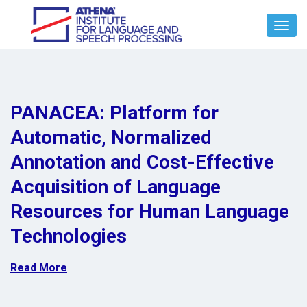
Toggl
Navig
PANACEA: Platform for
Automatic, Normalized
Annotation and Cost-Effective
Acquisition of Language
Resources for Human Language
Technologies
Read More