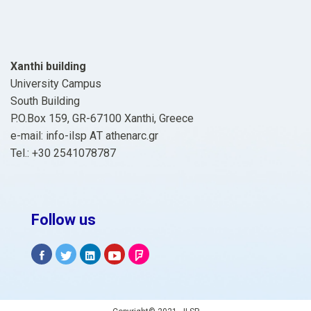
Xanthi building
University Campus
South Building
P.O.Box 159, GR-67100 Xanthi, Greece
e-mail: info-ilsp ΑΤ athenarc.gr
Tel.: +30 2541078787
Follow us