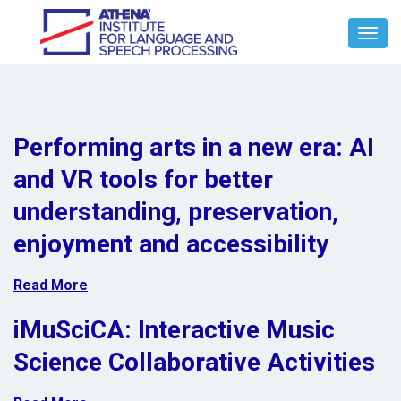
Toggl
Navig
Performing arts in a new era: AI
and VR tools for better
understanding, preservation,
enjoyment and accessibility
Read More
iMuSciCA: Interactive Music
Science Collaborative Activities