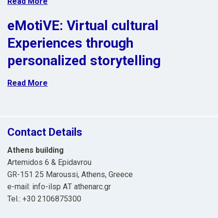
Read More
eMotiVE: Virtual cultural
Experiences through
personalized storytelling
Read More
Contact Details
Athens building
Artemidos 6 & Epidavrou
GR-151 25 Maroussi, Athens, Greece
e-mail: info-ilsp ΑΤ athenarc.gr
Tel.: +30 2106875300