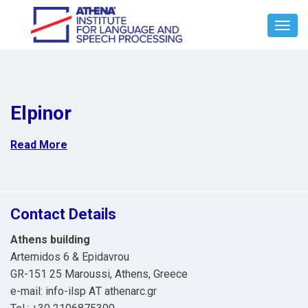
Toggl
Navig
Elpinor
Read More
Contact Details
Athens building
Artemidos 6 & Epidavrou
GR-151 25 Maroussi, Athens, Greece
e-mail: info-ilsp ΑΤ athenarc.gr