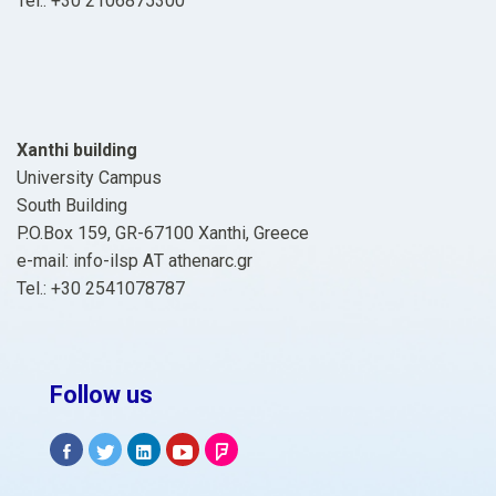
Tel.: +30 2106875300
Xanthi building
University Campus
South Building
P.O.Box 159, GR-67100 Xanthi, Greece
e-mail: info-ilsp ΑΤ athenarc.gr
Tel.: +30 2541078787
Follow us