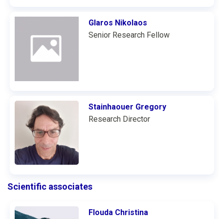
Glaros Nikolaos
Senior Research Fellow
Stainhaouer Gregory
Research Director
Scientific associates
Flouda Christina