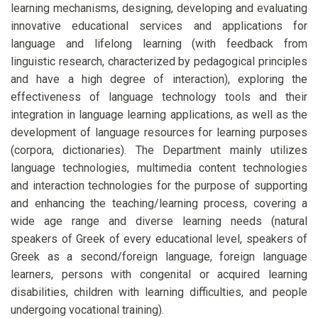
learning mechanisms, designing, developing and evaluating
innovative educational services and applications for
language and lifelong learning (with feedback from
linguistic research, characterized by pedagogical principles
and have a high degree of interaction), exploring the
effectiveness of language technology tools and their
integration in language learning applications, as well as the
development of language resources for learning purposes
(corpora, dictionaries). The Department mainly utilizes
language technologies, multimedia content technologies
and interaction technologies for the purpose of supporting
and enhancing the teaching/learning process, covering a
wide age range and diverse learning needs (natural
speakers of Greek of every educational level, speakers of
Greek as a second/foreign language, foreign language
learners, persons with congenital or acquired learning
disabilities, children with learning difficulties, and people
undergoing vocational training).