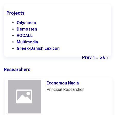
Projects
Odysseas
Demosten
VOCALL
Multimedia
Greek-Danish Lexicon
Prev
1
…
5
6
7
Researchers
Economou Nadia
Principal Researcher