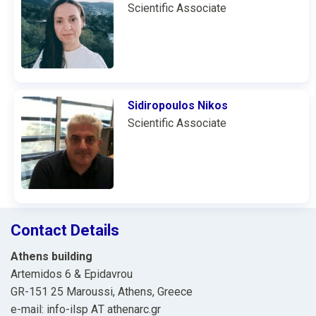
Scientific Associate
Sidiropoulos Nikos
Scientific Associate
Contact Details
Athens building
Artemidos 6 & Epidavrou
GR-151 25 Maroussi, Athens, Greece
e-mail: info-ilsp ΑΤ athenarc.gr