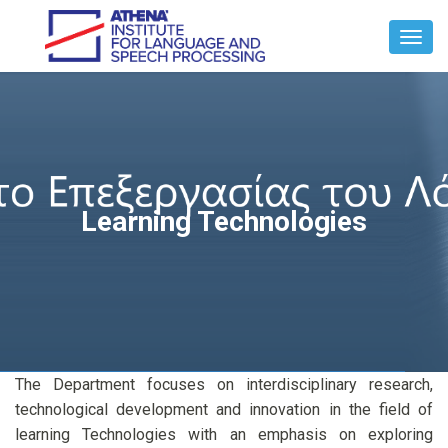
Toggl
Navig
Learning Technologies
The Department focuses on interdisciplinary research,
technological development and innovation in the field of
learning Technologies with an emphasis on exploring