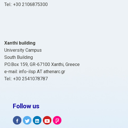
Tel.: +30 2106875300
Xanthi building
University Campus
South Building
P.O.Box 159, GR-67100 Xanthi, Greece
e-mail: info-ilsp ΑΤ athenarc.gr
Tel.: +30 2541078787
Follow us