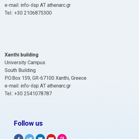
e-mail: info-ilsp ΑΤ athenarc.gr
Tel.: +30 2106875300
Xanthi building
University Campus
South Building
P.O.Box 159, GR-67100 Xanthi, Greece
e-mail: info-ilsp ΑΤ athenarc.gr
Tel.: +30 2541078787
Follow us