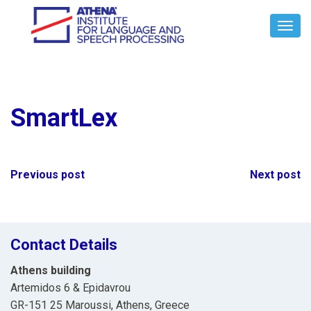
Toggl
Navig
SmartLex
Post
Previous post
Next post
navigation
Contact Details
Athens building
Artemidos 6 & Epidavrou
GR-151 25 Maroussi, Athens, Greece