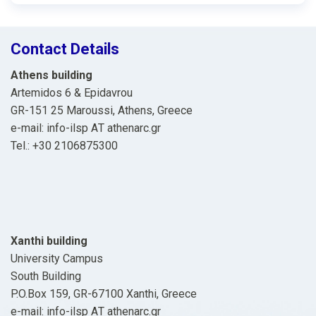
Contact Details
Athens building
Artemidos 6 & Epidavrou
GR-151 25 Maroussi, Athens, Greece
e-mail: info-ilsp ΑΤ athenarc.gr
Tel.: +30 2106875300
Xanthi building
University Campus
South Building
P.O.Box 159, GR-67100 Xanthi, Greece
e-mail: info-ilsp ΑΤ athenarc.gr