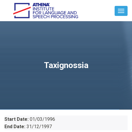
Toggl
Navig
Taxignossia
Start Date:
01/03/1996
End Date:
31/12/1997