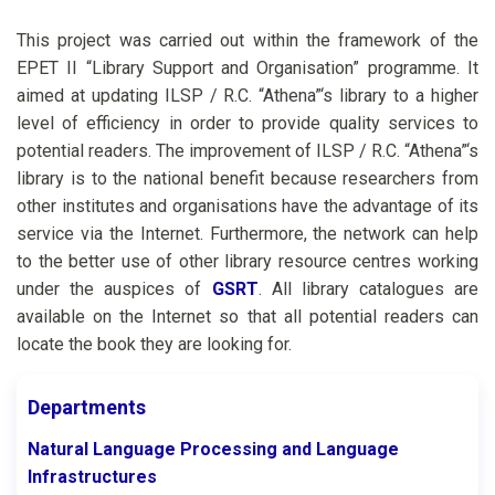
This project was carried out within the framework of the
EPET II “Library Support and Organisation” programme. It
aimed at updating ILSP / R.C. “Athena”‘s library to a higher
level of efficiency in order to provide quality services to
potential readers. The improvement of ILSP / R.C. “Athena”‘s
library is to the national benefit because researchers from
other institutes and organisations have the advantage of its
service via the Internet. Furthermore, the network can help
to the better use of other library resource centres working
under the auspices of
GSRT
. All library catalogues are
available on the Internet so that all potential readers can
locate the book they are looking for.
Departments
Natural Language Processing and Language
Infrastructures