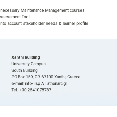
ing necessary Maintenance Management courses
ssessment Tool
into account stakeholder needs & learner profile
Xanthi building
University Campus
South Building
P.O.Box 159, GR-67100 Xanthi, Greece
e-mail: info-ilsp ΑΤ athenarc.gr
Tel.: +30 2541078787