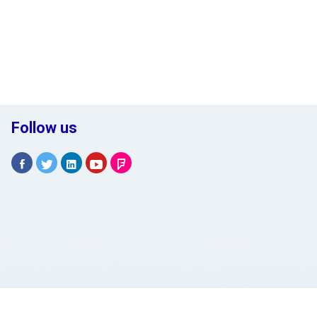
Follow us