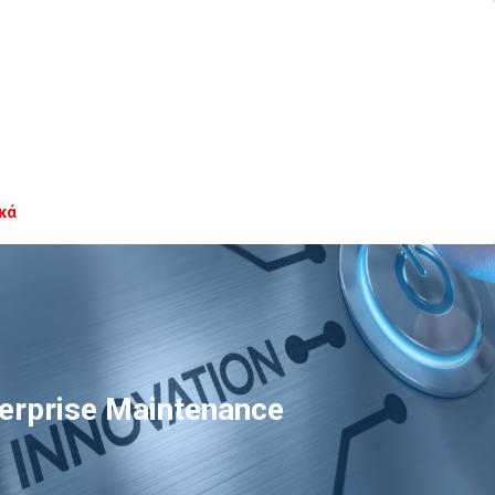
κά
terprise Maintenance