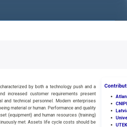
Contribut
, characterized by both a technology push and a
 and increased customer requirements present
Atlan
al and technical personnel. Modern enterprises
CNI
 being material or human. Performance and quality
Latv
set (equipment) and human resources (training)
Univ
inuously met. Assets life cycle costs should be
UTE