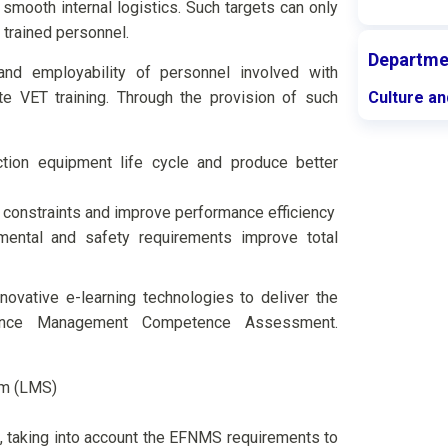
smooth internal logistics. Such targets can only
 trained personnel.
Departme
and employability of personnel involved with
 VET training. Through the provision of such
Culture an
tion equipment life cycle and produce better
constraints and improve performance efficiency
mental and safety requirements improve total
ovative e-learning technologies to deliver the
tenance Management Competence Assessment.
em (LMS)
, taking into account the EFNMS requirements to