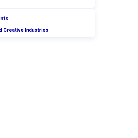
nts
d Creative Industries