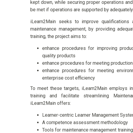
kept down, while securing proper operations and 
be met if operations are supported by adequately
iLearn2Main seeks to improve qualifications 
maintenance management, by providing adequate
training, the project aims to:
enhance procedures for improving produc
quality products
enhance procedures for meeting production 
enhance procedures for meeting environ
enterprise cost efficiency
To meet these targets, iLearn2Main employs inn
training and facilitate streamlining Main
iLearn2Main offers:
Learner-centric Learner Management Syst
A competence assessment methodology
Tools for maintenance management training