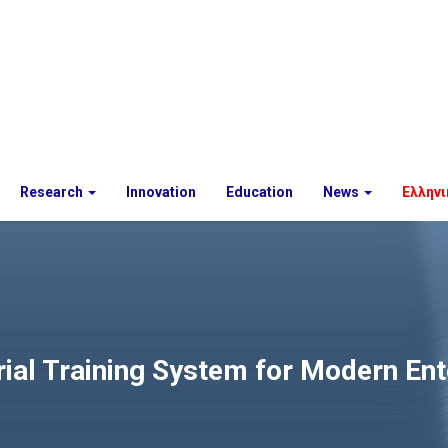
Research
Innovation
Education
News
Ελληνι
rial Training System for Modern En