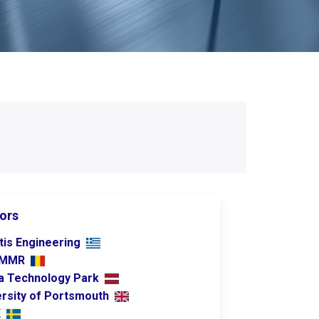
ors
tis Engineering
PMMR
ia Technology Park
ersity of Portsmouth
K