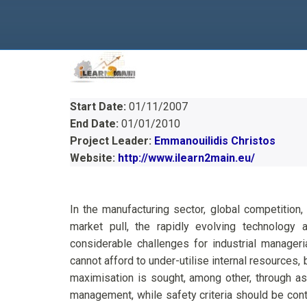
Start Date:
01/11/2007
End Date:
01/01/2010
Project Leader:
Emmanouilidis Christos
Website:
http://www.ilearn2main.eu/
In the manufacturing sector, global competition
market pull, the rapidly evolving technology
considerable challenges for industrial manageri
cannot afford to under-utilise internal resources,
maximisation is sought, among other, through as
management, while safety criteria should be cont