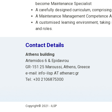
become Maintenance Specialist
A carefully designed curriculum, compris
A Maintenance Management Competence A
A customised learning environment, taking 
and roles.
Contact Details
Athens building
Artemidos 6 & Epidavrou
GR-151 25 Maroussi, Athens, Greece
e-mail: info-ilsp ΑΤ athenarc.gr
Tel.: +30 2106875300
Copyright© 2021 - ILSP