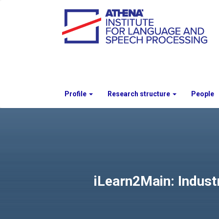
Profile
Research structure
People
iLearn2Main: Indust