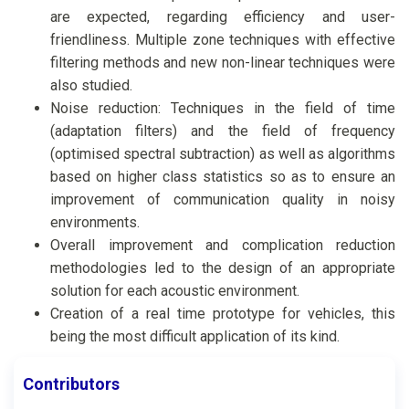
are expected, regarding efficiency and user-
friendliness. Multiple zone techniques with effective
filtering methods and new non-linear techniques were
also studied.
Noise reduction: Techniques in the field of time
(adaptation filters) and the field of frequency
(optimised spectral subtraction) as well as algorithms
based on higher class statistics so as to ensure an
improvement of communication quality in noisy
environments.
Overall improvement and complication reduction
methodologies led to the design of an appropriate
solution for each acoustic environment.
Creation of a real time prototype for vehicles, this
being the most difficult application of its kind.
Contributors