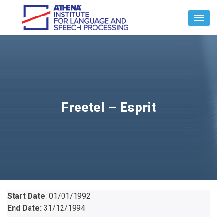
Toggl
Navig
Freetel – Esprit
Start Date:
01/01/1992
End Date:
31/12/1994