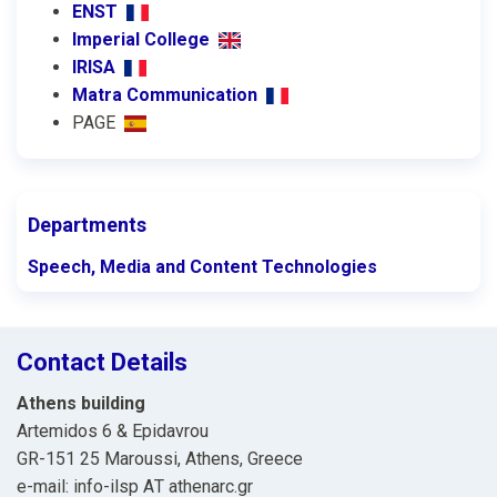
ENST
Imperial College
IRISA
Matra Communication
PAGE
Departments
Speech, Media and Content Technologies
Contact Details
Athens building
Artemidos 6 & Epidavrou
GR-151 25 Maroussi, Athens, Greece
e-mail: info-ilsp ΑΤ athenarc.gr