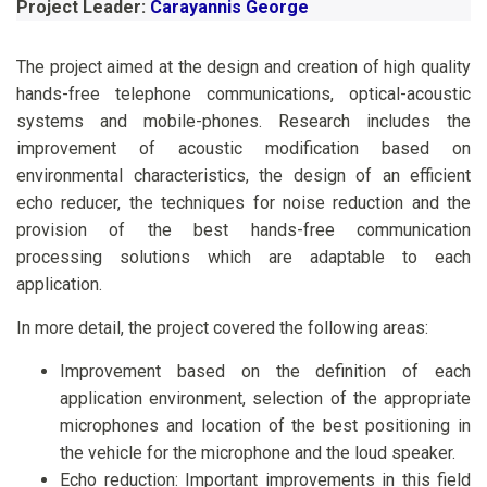
Project Leader:
Carayannis George
The project aimed at the design and creation of high quality
hands-free telephone communications, optical-acoustic
systems and mobile-phones. Research includes the
improvement of acoustic modification based on
environmental characteristics, the design of an efficient
echo reducer, the techniques for noise reduction and the
provision of the best hands-free communication
processing solutions which are adaptable to each
application.
In more detail, the project covered the following areas:
Improvement based on the definition of each
application environment, selection of the appropriate
microphones and location of the best positioning in
the vehicle for the microphone and the loud speaker.
Echo reduction: Important improvements in this field