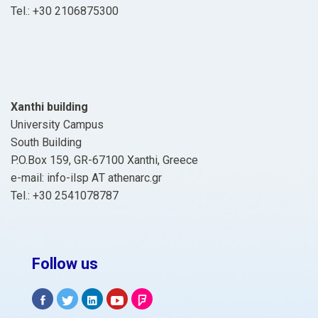
Tel.: +30 2106875300
Xanthi building
University Campus
South Building
P.O.Box 159, GR-67100 Xanthi, Greece
e-mail: info-ilsp ΑΤ athenarc.gr
Tel.: +30 2541078787
Follow us