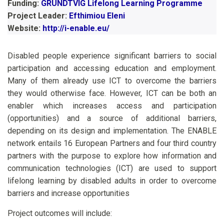
Funding:
GRUNDTVIG Lifelong Learning Programme
Project Leader:
Efthimiou Eleni
Website:
http://i-enable.eu/
Disabled people experience significant barriers to social
participation and accessing education and employment.
Many of them already use ICT to overcome the barriers
they would otherwise face. However, ICT can be both an
enabler which increases access and participation
(opportunities) and a source of additional barriers,
depending on its design and implementation. The ENABLE
network entails 16 European Partners and four third country
partners with the purpose to explore how information and
communication technologies (ICT) are used to support
lifelong learning by disabled adults in order to overcome
barriers and increase opportunities
Project outcomes will include: