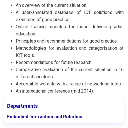
An overview of the current situation.
A user-annotated database of ICT solutions with
examples of good practice.
Online training modules for those delivering adult
education.
Principles and recommendations for good practice.
Methodologies for evaluation and categorisation of
ICT tools.
Recommendations for future research
Comparative evaluation of the current situation in 16
different countries.
Accessible website with a range of networking tools.
An international conference (mid 2014).
Departments
Embodied Interaction and Robotics