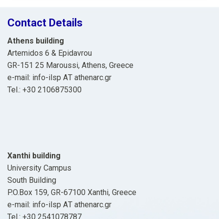
Contact Details
Athens building
Artemidos 6 & Epidavrou
GR-151 25 Maroussi, Athens, Greece
e-mail: info-ilsp ΑΤ athenarc.gr
Tel.: +30 2106875300
Xanthi building
University Campus
South Building
P.O.Box 159, GR-67100 Xanthi, Greece
e-mail: info-ilsp ΑΤ athenarc.gr
Tel.: +30 2541078787