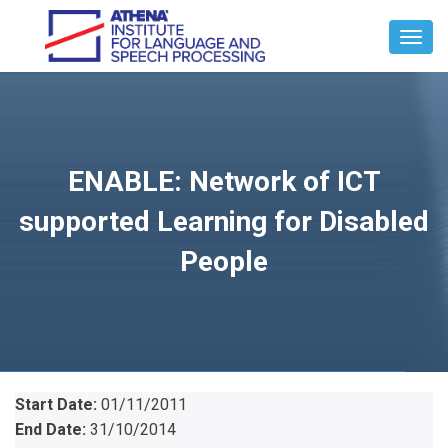
Toggl
Navig
ENABLE: Network of ICT
supported Learning for Disabled
People
Start Date:
01/11/2011
End Date:
31/10/2014