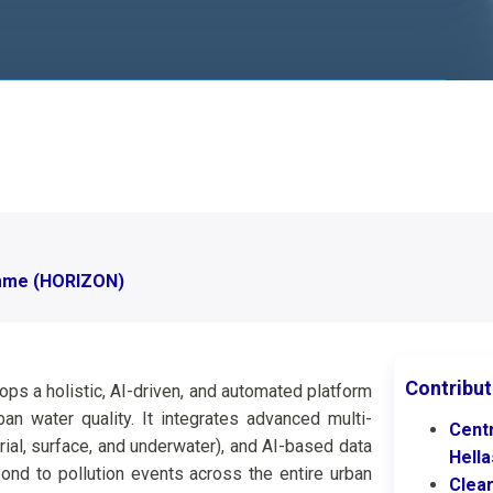
mme (HORIZON)
Contribut
s a holistic, AI-driven, and automated platform
n water quality. It integrates advanced multi-
Cent
al, surface, and underwater), and AI-based data
Hell
ond to pollution events across the entire urban
Clea