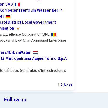
ion SAS
Kompetenzzentrum Wasser Berlin
bH
sol District Local Government
nisation
a Excellence Corporation SRL
odokanal Lviv City Communal Enterprise
ners4UrbanWater
tà Metropolitana Acque Torino S.p.A.
té d’Études Générales d’Infrastructures
1
2
Next
Follow us