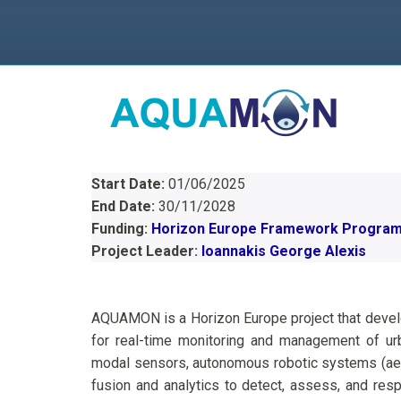
Start Date:
01/06/2025
End Date:
30/11/2028
Funding:
Horizon Europe Framework Progra
Project Leader:
Ioannakis George Alexis
AQUAMON is a Horizon Europe project that develop
for real-time monitoring and management of urba
modal sensors, autonomous robotic systems (aeri
fusion and analytics to detect, assess, and resp