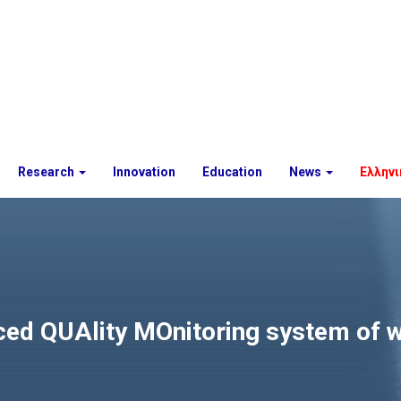
Research
Innovation
Education
News
Ελληνι
 QUAlity MOnitoring system of wa