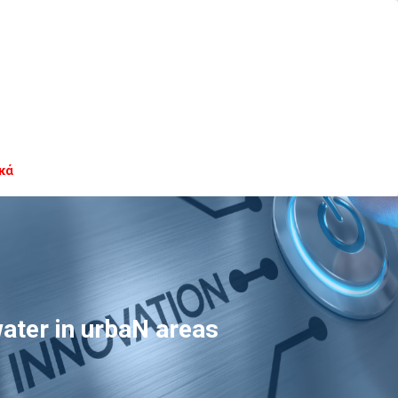
κά
ter in urbaN areas