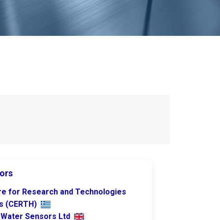
ors
re for Research and Technologies
as (CERTH)
rWater Sensors Ltd