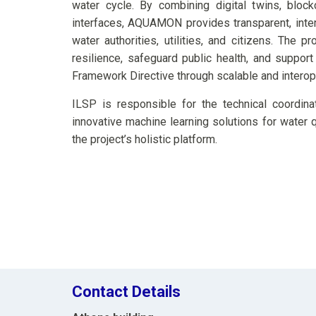
water cycle. By combining digital twins, bloc
interfaces, AQUAMON provides transparent, inter
water authorities, utilities, and citizens. The p
resilience, safeguard public health, and suppor
Framework Directive through scalable and interop
ILSP is responsible for the technical coordina
innovative machine learning solutions for water qu
the project’s holistic platform.
Contact Details