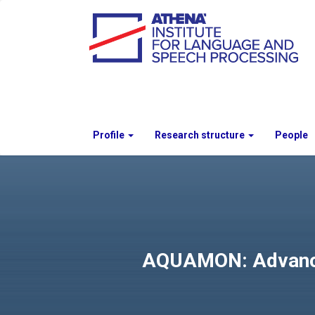
Profile
Research structure
People
AQUAMON: Advanced