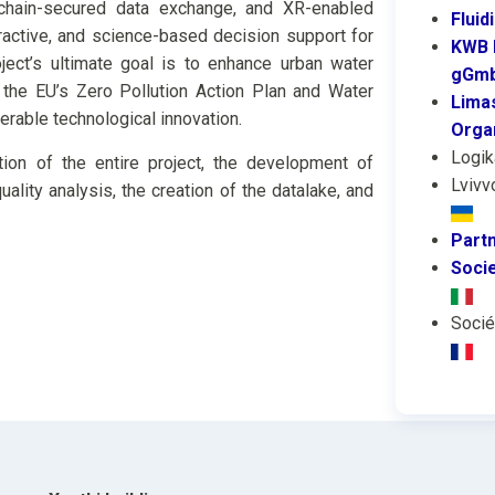
kchain-secured data exchange, and XR-enabled
Fluid
active, and science-based decision support for
KWB 
roject’s ultimate goal is to enhance urban water
gGm
t the EU’s Zero Pollution Action Plan and Water
Limas
erable technological innovation.
Orga
Logik
tion of the entire project, the development of
Lvivv
ality analysis, the creation of the datalake, and
Part
Socie
Socié