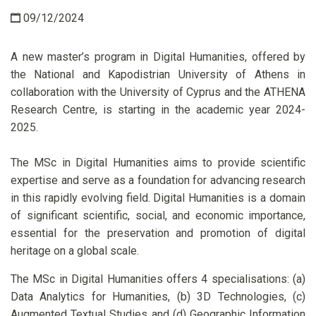
09/12/2024
A new master’s program in Digital Humanities, offered by
the National and Kapodistrian University of Athens in
collaboration with the University of Cyprus and the ATHENA
Research Centre, is starting in the academic year 2024-
2025.
The MSc in Digital Humanities aims to provide scientific
expertise and serve as a foundation for advancing research
in this rapidly evolving field. Digital Humanities is a domain
of significant scientific, social, and economic importance,
essential for the preservation and promotion of digital
heritage on a global scale.
The MSc in Digital Humanities offers 4 specialisations: (a)
Data Analytics for Humanities, (b) 3D Technologies, (c)
Augmented Textual Studies and (d) Geographic Information