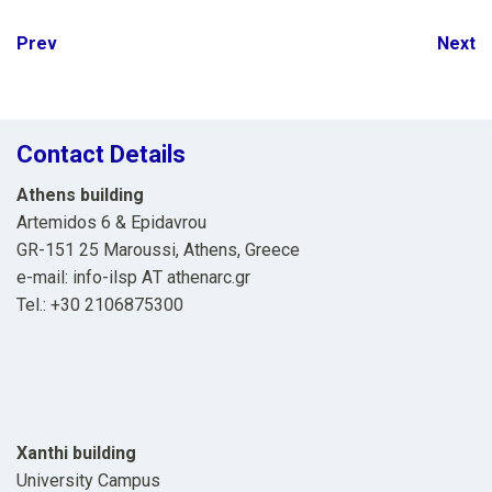
Post
Prev
Next
navigation
Contact Details
Athens building
Artemidos 6 & Epidavrou
GR-151 25 Maroussi, Athens, Greece
e-mail: info-ilsp ΑΤ athenarc.gr
Tel.: +30 2106875300
Xanthi building
University Campus