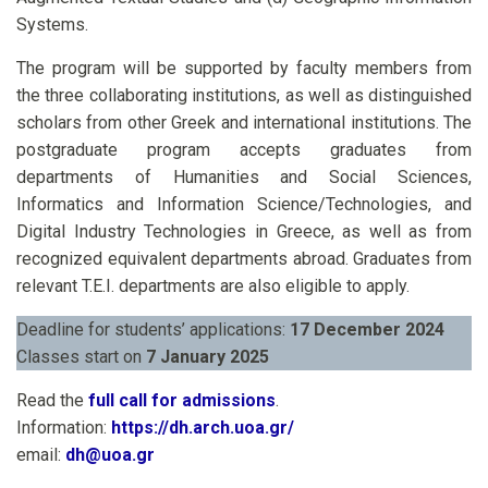
Systems.
The program will be supported by faculty members from
the three collaborating institutions, as well as distinguished
scholars from other Greek and international institutions. The
postgraduate program accepts graduates from
departments of Humanities and Social Sciences,
Informatics and Information Science/Technologies, and
Digital Industry Technologies in Greece, as well as from
recognized equivalent departments abroad. Graduates from
relevant T.E.I. departments are also eligible to apply.
Deadline for students’ applications:
17 December 2024
Classes start on
7 January 2025
Read the
full call for admissions
.
Information:
https://dh.arch.uoa.gr/
email:
dh@uoa.gr