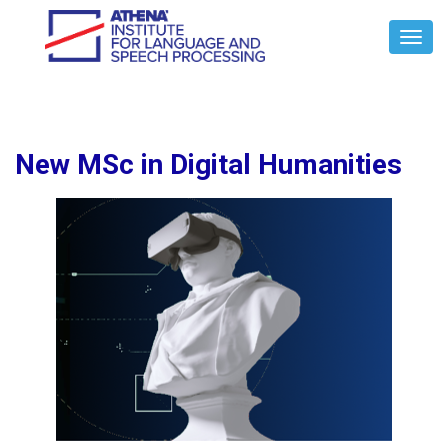
Toggl
Navig
New MSc in Digital Humanities