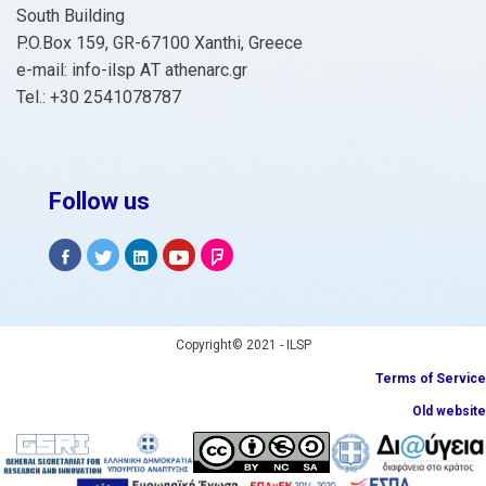
South Building
P.O.Box 159, GR-67100 Xanthi, Greece
e-mail: info-ilsp ΑΤ athenarc.gr
Tel.: +30 2541078787
Follow us
Copyright© 2021 - ILSP
Terms of Service
Old website