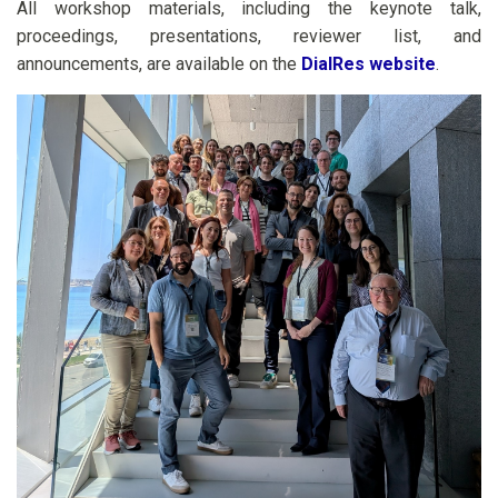
All workshop materials, including the keynote talk,
proceedings, presentations, reviewer list, and
announcements, are available on the
DialRes website
.