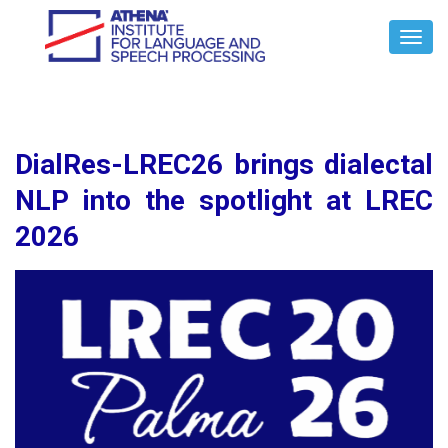
Toggl
Navig
DialRes-LREC26 brings dialectal
NLP into the spotlight at LREC
2026