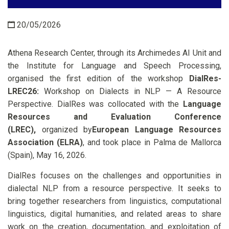
20/05/2026
Athena Research Center, through its Archimedes AI Unit and
the Institute for Language and Speech Processing,
organised the first edition of the workshop
DialRes-
LREC26:
Workshop on Dialects in NLP — A Resource
Perspective. DialRes was collocated with the
Language
Resources and Evaluation Conference
(LREC),
organized by
European Language Resources
Association (ELRA)
, and took place in Palma de Mallorca
(Spain), May 16, 2026.
DialRes focuses on the challenges and opportunities in
dialectal NLP from a resource perspective. It seeks to
bring together researchers from linguistics, computational
linguistics, digital humanities, and related areas to share
work on the creation, documentation, and exploitation of