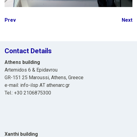
Post
Prev
Next
navigation
Contact Details
Athens building
Artemidos 6 & Epidavrou
GR-151 25 Maroussi, Athens, Greece
e-mail: info-ilsp ΑΤ athenarc.gr
Tel.: +30 2106875300
Xanthi building