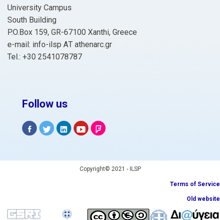
University Campus
South Building
P.O.Box 159, GR-67100 Xanthi, Greece
e-mail: info-ilsp ΑΤ athenarc.gr
Tel.: +30 2541078787
Follow us
Copyright© 2021 - ILSP
Terms of Service
Old website