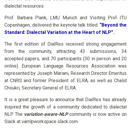
dialectal resources.
Prof. Barbara Plank, LMU Munich and Visiting Prof ITU
Copenhagen, delivered the keynote talk titled:
“Beyond the
Standard: Dialectal Variation at the Heart of NLP”.
The first edition of DialRes received strong engagement
from the community, attracting 43 submissions, 34
accepted papers, and 70 participants (50 in person and 20
online). European Language Resources Association was
represented by Joseph Mariani, Research Director Emeritus
at CNRS and former President of ELRA, as well as Chalid
Choukri, Secretary General of ELRA.
It is a great pleasure to announce that DialRes has already
inspired the growth of a community dedicated to dialectal
NLP. The
variation-aware-NLP
community is now active on
Slack at varnlpworkspace.slack.com.