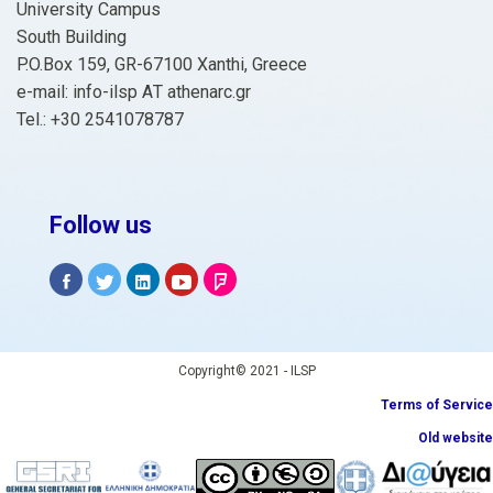
University Campus
South Building
P.O.Box 159, GR-67100 Xanthi, Greece
e-mail: info-ilsp ΑΤ athenarc.gr
Tel.: +30 2541078787
Follow us
Copyright© 2021 - ILSP
Terms of Service
Old website