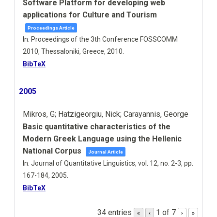
Software Platform for developing web
applications for Culture and Tourism
Proceedings Article
In:
Proceedings of the 3th Conference FOSSCOMM
2010,
Thessaloniki, Greece,
2010
.
BibTeX
2005
Mikros, G; Hatzigeorgiu, Nick; Carayannis, George
Basic quantitative characteristics of the
Modern Greek Language using the Hellenic
National Corpus
Journal Article
In:
Journal of Quantitative Linguistics,
vol. 12,
no. 2-3,
pp.
167-184,
2005
.
BibTeX
34 entries
1 of 7
«
‹
›
»