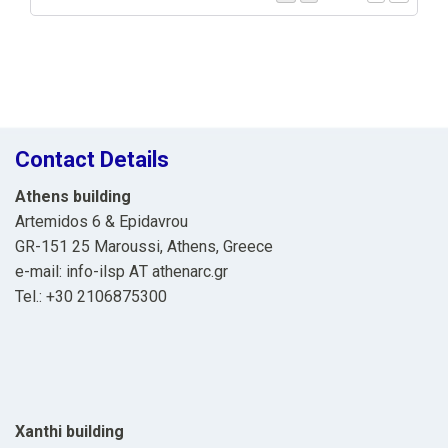
Contact Details
Athens building
Artemidos 6 & Epidavrou
GR-151 25 Maroussi, Athens, Greece
e-mail: info-ilsp ΑΤ athenarc.gr
Tel.: +30 2106875300
Xanthi building