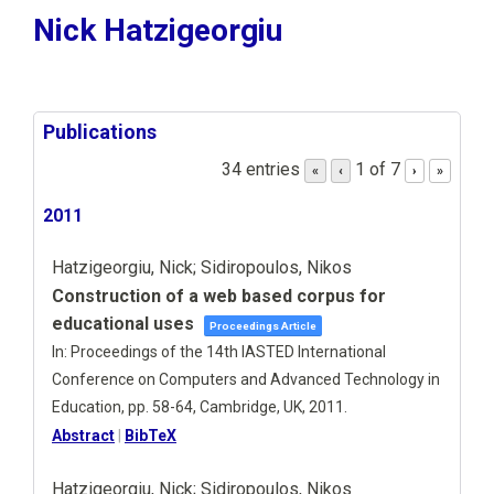
Nick Hatzigeorgiu
Publications
34 entries
1 of 7
«
‹
›
»
2011
Hatzigeorgiu, Nick; Sidiropoulos, Nikos
Construction of a web based corpus for
educational uses
Proceedings Article
In:
Proceedings of the 14th IASTED International
Conference on Computers and Advanced Technology in
Education,
pp. 58-64,
Cambridge, UK,
2011
.
Abstract
|
BibTeX
Hatzigeorgiu, Nick; Sidiropoulos, Nikos