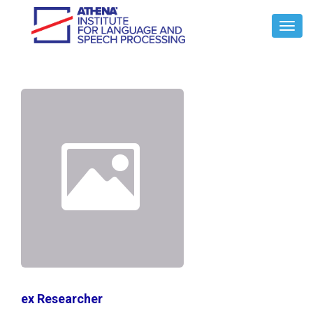
Toggl
Navig
ex Researcher