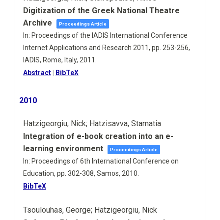
Digitization of the Greek National Theatre
Archive
Proceedings Article
In:
Proceedings of the IADIS International Conference
Internet Applications and Research 2011,
pp. 253-256,
IADIS,
Rome, Italy,
2011
.
Abstract
|
BibTeX
2010
Hatzigeorgiu, Nick; Hatzisavva, Stamatia
Integration of e-book creation into an e-
learning environment
Proceedings Article
In:
Proceedings of 6th International Conference on
Education,
pp. 302-308,
Samos,
2010
.
BibTeX
Tsoulouhas, George; Hatzigeorgiu, Nick