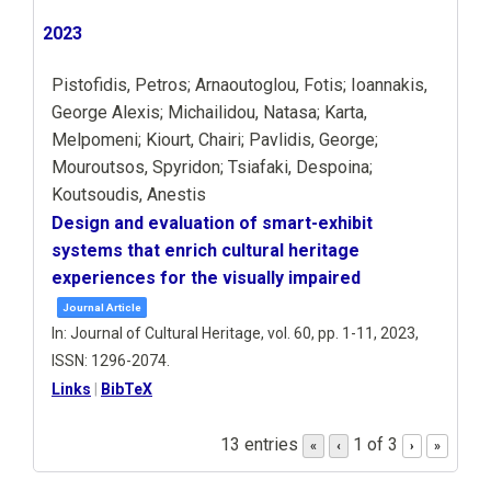
2023
Pistofidis, Petros; Arnaoutoglou, Fotis; Ioannakis,
George Alexis; Michailidou, Natasa; Karta,
Melpomeni; Kiourt, Chairi; Pavlidis, George;
Mouroutsos, Spyridon; Tsiafaki, Despoina;
Koutsoudis, Anestis
Design and evaluation of smart-exhibit
systems that enrich cultural heritage
experiences for the visually impaired
Journal Article
In:
Journal of Cultural Heritage,
vol. 60,
pp. 1-11,
2023
,
ISSN: 1296-2074
.
Links
|
BibTeX
13 entries
1 of 3
«
‹
›
»