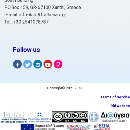
South Building
P.O.Box 159, GR-67100 Xanthi, Greece
e-mail: info-ilsp ΑΤ athenarc.gr
Tel.: +30 2541078787
Follow us
Copyright© 2021 - ILSP
Terms of Service
Old website