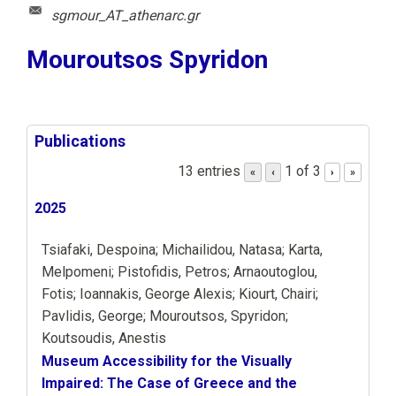
sgmour_AT_athenarc.gr
Mouroutsos Spyridon
Publications
13 entries
1 of 3
«
‹
›
»
2025
Tsiafaki, Despoina; Michailidou, Natasa; Karta,
Melpomeni; Pistofidis, Petros; Arnaoutoglou,
Fotis; Ioannakis, George Alexis; Kiourt, Chairi;
Pavlidis, George; Mouroutsos, Spyridon;
Koutsoudis, Anestis
Museum Accessibility for the Visually
Impaired: The Case of Greece and the