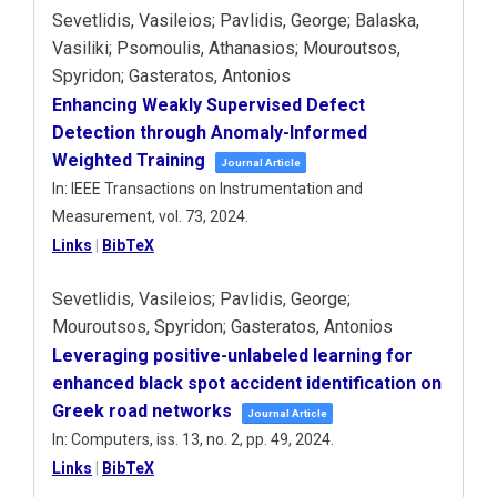
Sevetlidis, Vasileios; Pavlidis, George; Balaska,
Vasiliki; Psomoulis, Athanasios; Mouroutsos,
Spyridon; Gasteratos, Antonios
Enhancing Weakly Supervised Defect
Detection through Anomaly-Informed
Weighted Training
Journal Article
In:
IEEE Transactions on Instrumentation and
Measurement,
vol. 73,
2024
.
Links
|
BibTeX
Sevetlidis, Vasileios; Pavlidis, George;
Mouroutsos, Spyridon; Gasteratos, Antonios
Leveraging positive-unlabeled learning for
enhanced black spot accident identification on
Greek road networks
Journal Article
In:
Computers,
iss. 13,
no. 2,
pp. 49,
2024
.
Links
|
BibTeX