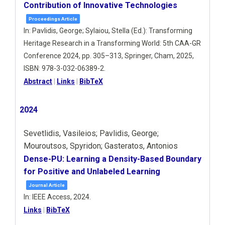
Contribution of Innovative Technologies
Proceedings Article
In:
Pavlidis, George; Sylaiou, Stella (Ed.):
Transforming
Heritage Research in a Transforming World: 5th CAA-GR
Conference 2024,
pp. 305–313,
Springer,
Cham,
2025
,
ISBN: 978-3-032-06389-2
.
Abstract
|
Links
|
BibTeX
2024
Sevetlidis, Vasileios; Pavlidis, George;
Mouroutsos, Spyridon; Gasteratos, Antonios
Dense-PU: Learning a Density-Based Boundary
for Positive and Unlabeled Learning
Journal Article
In:
IEEE Access,
2024
.
Links
|
BibTeX