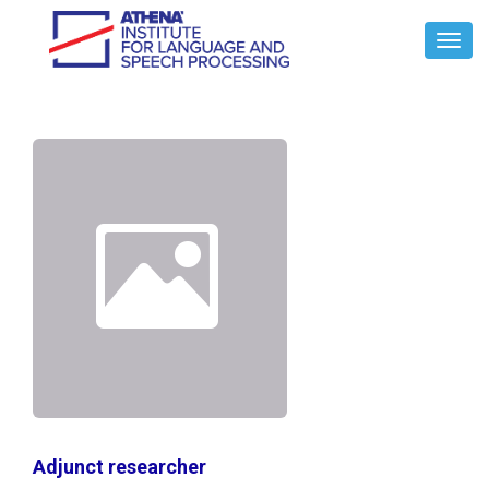
Toggl
Navig
Adjunct researcher