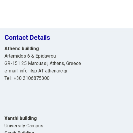
Contact Details
Athens building
Artemidos 6 & Epidavrou
GR-151 25 Maroussi, Athens, Greece
e-mail: info-ilsp ΑΤ athenarc.gr
Tel.: +30 2106875300
Xanthi building
University Campus