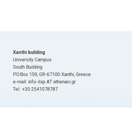
Xanthi building
University Campus
South Building
P.O.Box 159, GR-67100 Xanthi, Greece
e-mail: info-ilsp ΑΤ athenarc.gr
Tel.: +30 2541078787