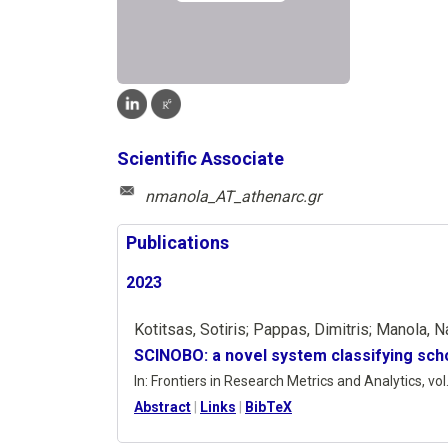
Scientific Associate
nmanola_AT_athenarc.gr
Publications
2023
Kotitsas, Sotiris; Pappas, Dimitris; Manola, N
SCINOBO: a novel system classifying scho
In:
Frontiers in Research Metrics and Analytics,
vol
Abstract
|
Links
|
BibTeX