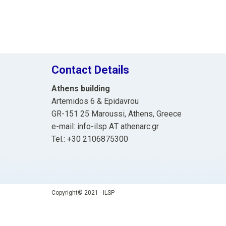
Contact Details
Athens building
Artemidos 6 & Epidavrou
GR-151 25 Maroussi, Athens, Greece
e-mail: info-ilsp ΑΤ athenarc.gr
Tel.: +30 2106875300
Copyright© 2021 - ILSP