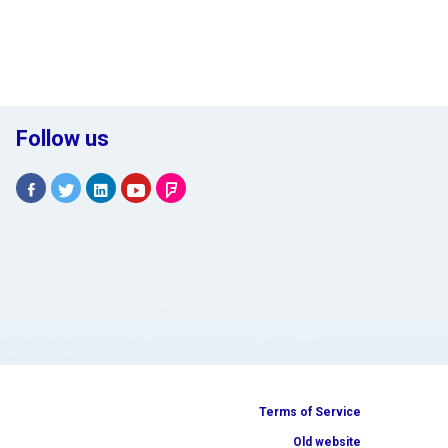
Follow us
Terms of Service
Old website