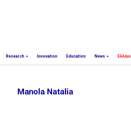
Research
Innovation
Education
News
Ελληνι
Manola Natalia