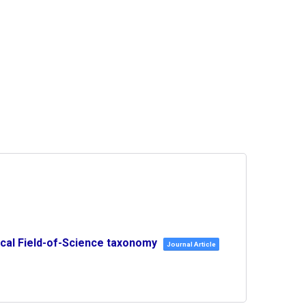
ical Field-of-Science taxonomy
Journal Article