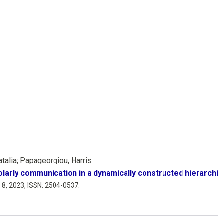
atalia; Papageorgiou, Harris
larly communication in a dynamically constructed hierarch
. 8,
2023
,
ISSN: 2504-0537
.