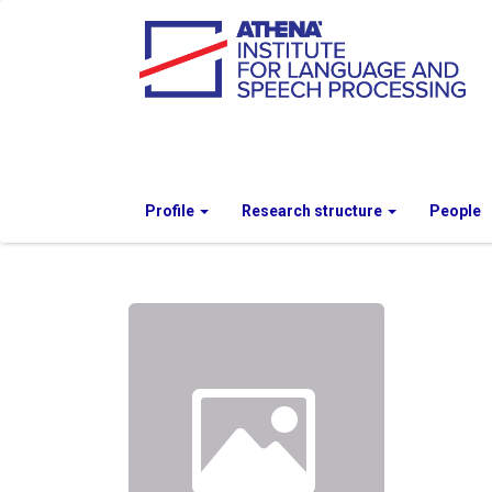
Profile
Research structure
People