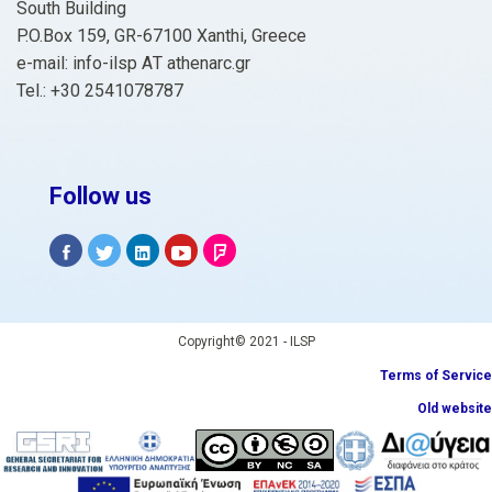
South Building
P.O.Box 159, GR-67100 Xanthi, Greece
e-mail: info-ilsp ΑΤ athenarc.gr
Tel.: +30 2541078787
Follow us
Copyright© 2021 - ILSP
Terms of Service
Old website