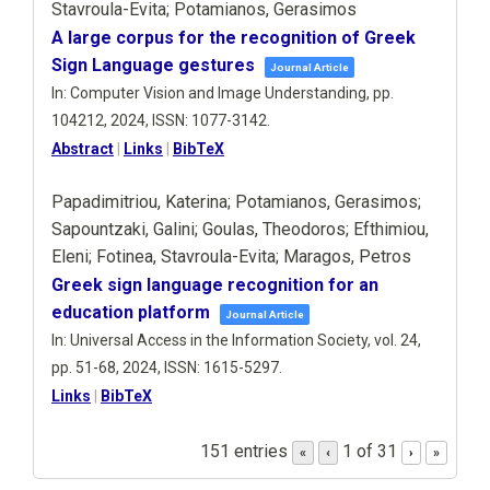
Stavroula-Evita; Potamianos, Gerasimos
A large corpus for the recognition of Greek
Sign Language gestures
Journal Article
In:
Computer Vision and Image Understanding,
pp.
104212,
2024
,
ISSN: 1077-3142
.
Abstract
|
Links
|
BibTeX
Papadimitriou, Katerina; Potamianos, Gerasimos;
Sapountzaki, Galini; Goulas, Theodoros; Efthimiou,
Eleni; Fotinea, Stavroula-Evita; Maragos, Petros
Greek sign language recognition for an
education platform
Journal Article
In:
Universal Access in the Information Society,
vol. 24,
pp. 51-68,
2024
,
ISSN: 1615-5297
.
Links
|
BibTeX
151 entries
1 of 31
«
‹
›
»