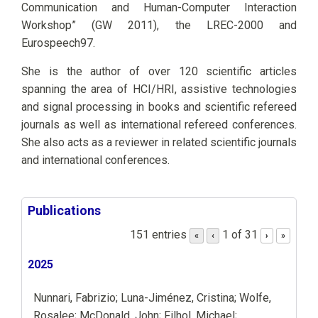
Communication and Human-Computer Interaction
Workshop” (GW 2011), the LREC-2000 and
Eurospeech97.
She is the author of over 120 scientific articles
spanning the area of HCI/HRI, assistive technologies
and signal processing in books and scientific refereed
journals as well as international refereed conferences.
She also acts as a reviewer in related scientific journals
and international conferences.
Publications
151 entries
1 of 31
«
‹
›
»
2025
Nunnari, Fabrizio; Luna-Jiménez, Cristina; Wolfe,
Rosalee; McDonald, John; Filhol, Michael;