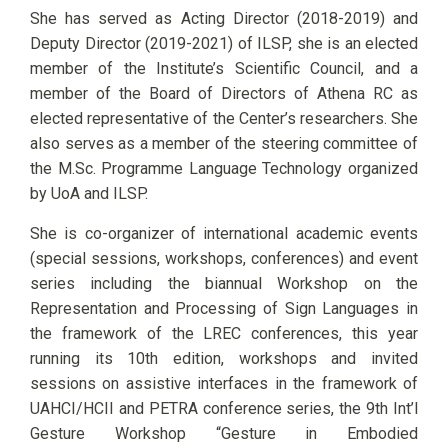
She has served as Acting Director (2018-2019) and
Deputy Director (2019-2021) of ILSP, she is an elected
member of the Institute’s Scientific Council, and a
member of the Board of Directors of Athena RC as
elected representative of the Center’s researchers. She
also serves as a member of the steering committee of
the M.Sc. Programme Language Technology organized
by UoA and ILSP.
She is co-organizer of international academic events
(special sessions, workshops, conferences) and event
series including the biannual Workshop on the
Representation and Processing of Sign Languages in
the framework of the LREC conferences, this year
running its 10th edition, workshops and invited
sessions on assistive interfaces in the framework of
UAHCI/HCII and PETRA conference series, the 9th Int’l
Gesture Workshop “Gesture in Embodied