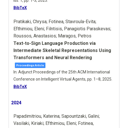
iss. 1,
pp. 1-3,
2025
.
BibTeX
Pratikaki, Chrysa; Fotinea, Stavroula-Evita;
Efthimiou, Eleni; Filntisis, Panagiotis Paraskevas;
Roussos, Anastasios; Maragos, Petros
Text-to-Sign Language Production via
Intermediate Skeletal Representations Using
Transformers and Neural Rendering
Proceedings Article
In:
Adjunct Proceedings of the 25th ACM International
Conference on Intelligent Virtual Agents,
pp. 1–8,
2025
.
BibTeX
2024
Papadimitriou, Katerina; Sapountzaki, Galini;
Vasilaki, Kiriaki; Efthimiou, Eleni; Fotinea,