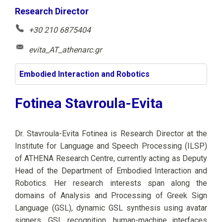
Research Director
+30 210 6875404
evita_AT_athenarc.gr
Embodied Interaction and Robotics
Fotinea Stavroula-Evita
Dr. Stavroula-Evita Fotinea is Research Director at the
Institute for Language and Speech Processing (ILSP)
of ATHENA Research Centre, currently acting as Deputy
Head of the Department of Embodied Interaction and
Robotics. Her research interests span along the
domains of Analysis and Processing of Greek Sign
Language (GSL), dynamic GSL synthesis using avatar
signers, GSL recognition, human-machine interfaces