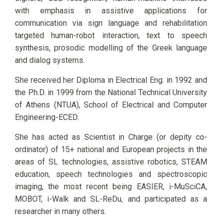
with emphasis in assistive applications for
communication via sign language and rehabilitation
targeted human-robot interaction, text to speech
synthesis, prosodic modelling of the Greek language
and dialog systems.
She received her Diploma in Electrical Eng. in 1992 and
the Ph.D. in 1999 from the National Technical University
of Athens (NTUA), School of Electrical and Computer
Engineering-ECED.
She has acted as Scientist in Charge (or depity co-
ordinator) of 15+ national and European projects in the
areas of SL technologies, assistive robotics, STEAM
education, speech technologies and spectroscopic
imaging, the most recent being EASIER, i-MuSciCA,
MOBOT, i-Walk and SL-ReDu, and participated as a
researcher in many others.