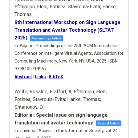
Efthimiou, Eleni; Fotinea, Stavroula-Evita; Hanke,
Thomas
9th International Workshop on Sign Language
Translation and Avatar Technology (SLTAT
2025)
Proceedings Article
In:
Adjunct Proceedings of the 25th ACM International
Conference on Intelligent Virtual Agents,
Association for
Computing Machinery,
New York, NY, USA,
2025
,
ISBN:
9798400719967
.
Abstract
|
Links
|
BibTeX
Wolfe, Rosalee; Braffort, A; Efthimiou, Eleni;
Fotinea, Stavroula-Evita; Hanke, Thomas;
Shterionov, D
Editorial: Special issue on sign language
translation and avatar technology
Journal Article
In:
Universal Access in the Information Society,
vol. 24,