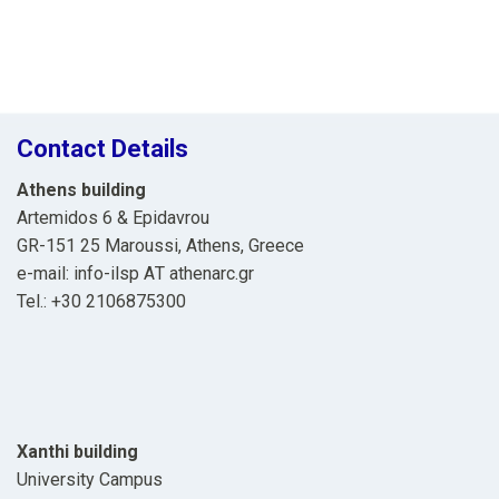
Contact Details
Athens building
Artemidos 6 & Epidavrou
GR-151 25 Maroussi, Athens, Greece
e-mail: info-ilsp ΑΤ athenarc.gr
Tel.: +30 2106875300
Xanthi building
University Campus