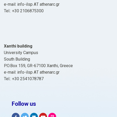
e-mail: info-ilsp ΑΤ athenarc.gr
Tel.: +30 2106875300
Xanthi building
University Campus
South Building
P.O.Box 159, GR-67100 Xanthi, Greece
e-mail: info-ilsp ΑΤ athenarc.gr
Tel.: +30 2541078787
Follow us