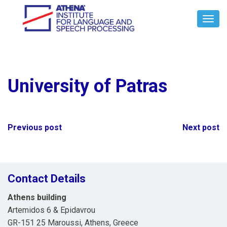
Toggl
Navig
University of Patras
Post
Previous post
Next post
navigation
Contact Details
Athens building
Artemidos 6 & Epidavrou
GR-151 25 Maroussi, Athens, Greece