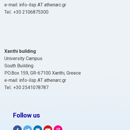
e-mail: info-ilsp ΑΤ athenarc.gr
Tel.: +30 2106875300
Xanthi building
University Campus
South Building
P.O.Box 159, GR-67100 Xanthi, Greece
e-mail: info-ilsp ΑΤ athenarc.gr
Tel.: +30 2541078787
Follow us