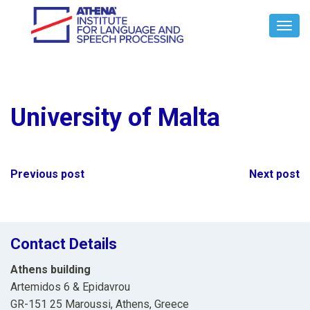
Toggl
Navig
University of Malta
Post
Previous post
Next post
navigation
Contact Details
Athens building
Artemidos 6 & Epidavrou
GR-151 25 Maroussi, Athens, Greece