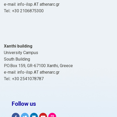
e-mail: info-ilsp ΑΤ athenarc.gr
Tel.: +30 2106875300
Xanthi building
University Campus
South Building
P.O.Box 159, GR-67100 Xanthi, Greece
e-mail: info-ilsp ΑΤ athenarc.gr
Tel.: +30 2541078787
Follow us