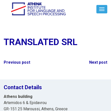
Toggl
Navig
TRANSLATED SRL
Post
Previous post
Next post
navigation
Contact Details
Athens building
Artemidos 6 & Epidavrou
GR-151 25 Maroussi, Athens, Greece