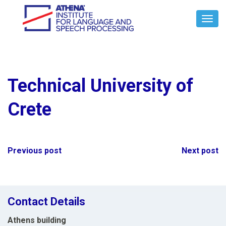
Toggl
Navig
Technical University of
Crete
Post
Previous post
Next post
navigation
Contact Details
Athens building