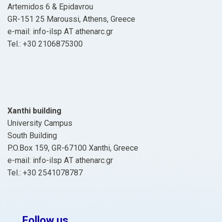
Artemidos 6 & Epidavrou
GR-151 25 Maroussi, Athens, Greece
e-mail: info-ilsp ΑΤ athenarc.gr
Tel.: +30 2106875300
Xanthi building
University Campus
South Building
P.O.Box 159, GR-67100 Xanthi, Greece
e-mail: info-ilsp ΑΤ athenarc.gr
Tel.: +30 2541078787
Follow us