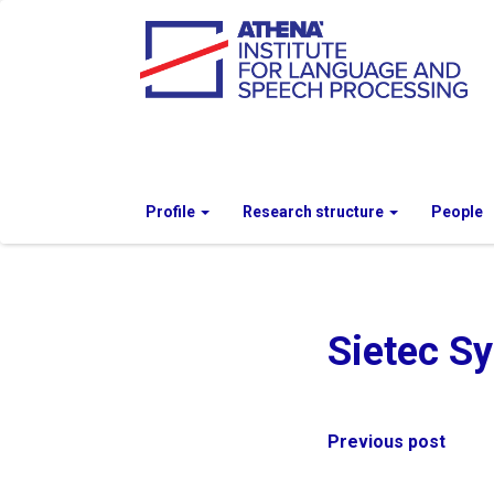
Profile
Research structure
People
Sietec S
Post
Previous post
navigation