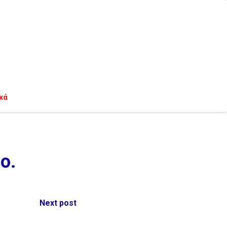
κά
o.
Next post