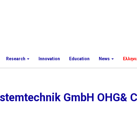
Research
Innovation
Education
News
Ελληνι
ystemtechnik GmbH OHG& C