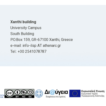
Xanthi building
University Campus
South Building
P.O.Box 159, GR-67100 Xanthi, Greece
e-mail: info-ilsp ΑΤ athenarc.gr
Tel.: +30 2541078787