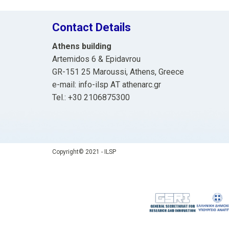
Contact Details
Athens building
Artemidos 6 & Epidavrou
GR-151 25 Maroussi, Athens, Greece
e-mail: info-ilsp ΑΤ athenarc.gr
Tel.: +30 2106875300
Copyright© 2021 - ILSP