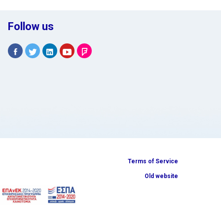
Follow us
Terms of Service
Old website