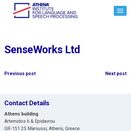
Toggl
Navig
SenseWorks Ltd
Post
Previous post
Next post
navigation
Contact Details
Athens building
Artemidos 6 & Epidavrou
GR-151 25 Maroussi, Athens, Greece