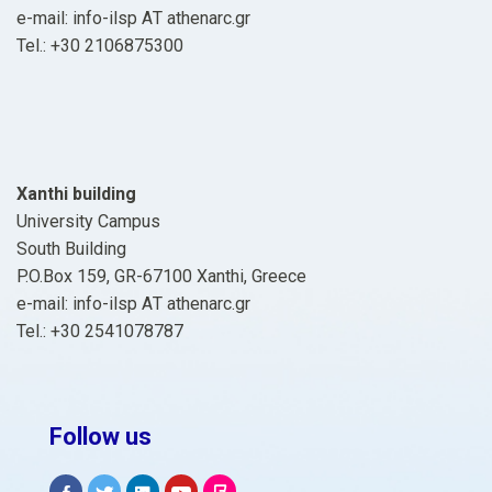
e-mail: info-ilsp ΑΤ athenarc.gr
Tel.: +30 2106875300
Xanthi building
University Campus
South Building
P.O.Box 159, GR-67100 Xanthi, Greece
e-mail: info-ilsp ΑΤ athenarc.gr
Tel.: +30 2541078787
Follow us