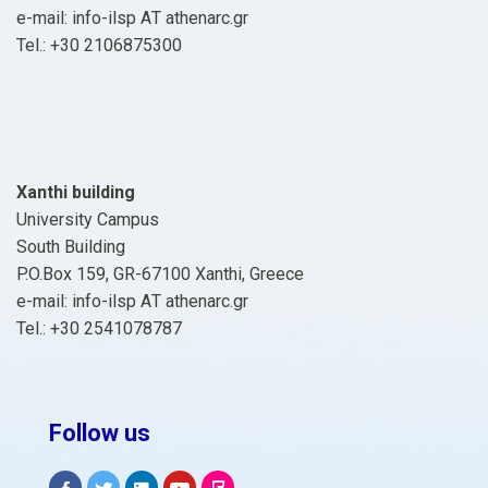
e-mail: info-ilsp ΑΤ athenarc.gr
Tel.: +30 2106875300
Xanthi building
University Campus
South Building
P.O.Box 159, GR-67100 Xanthi, Greece
e-mail: info-ilsp ΑΤ athenarc.gr
Tel.: +30 2541078787
Follow us