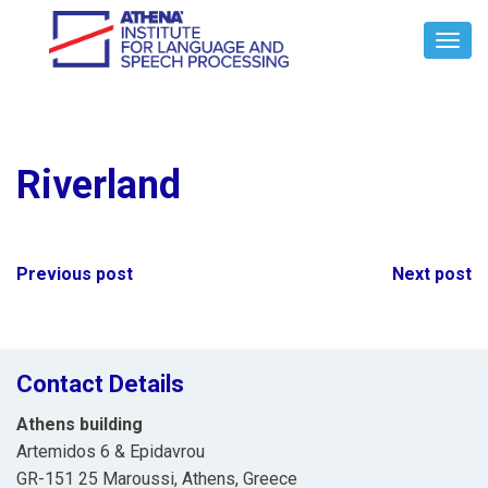
Toggl
Navig
Riverland
Post
Previous post
Next post
navigation
Contact Details
Athens building
Artemidos 6 & Epidavrou
GR-151 25 Maroussi, Athens, Greece