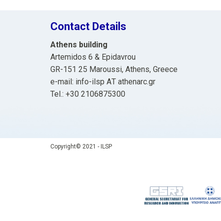
Contact Details
Athens building
Artemidos 6 & Epidavrou
GR-151 25 Maroussi, Athens, Greece
e-mail: info-ilsp ΑΤ athenarc.gr
Tel.: +30 2106875300
Copyright© 2021 - ILSP