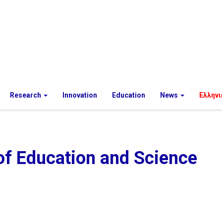
Research
Innovation
Education
News
Ελληνι
of Education and Science