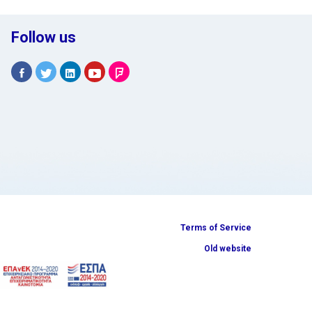
Follow us
Terms of Service
Old website