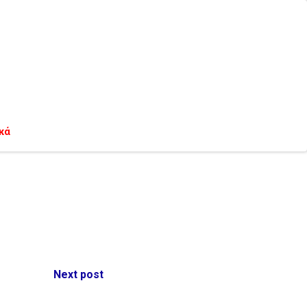
κά
Next post