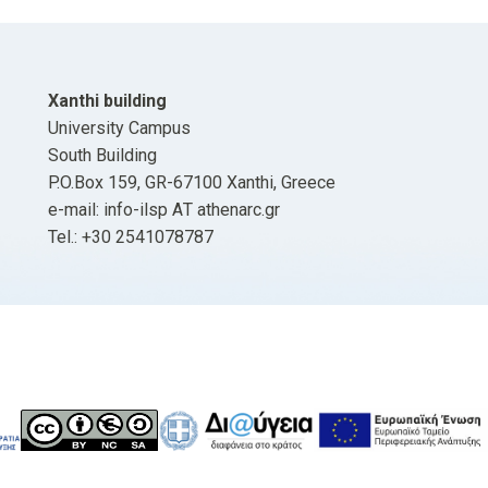
Xanthi building
University Campus
South Building
P.O.Box 159, GR-67100 Xanthi, Greece
e-mail: info-ilsp ΑΤ athenarc.gr
Tel.: +30 2541078787