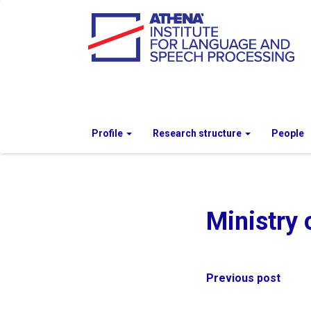
Profile
Research structure
People
Ministry 
Post
Previous post
navigation