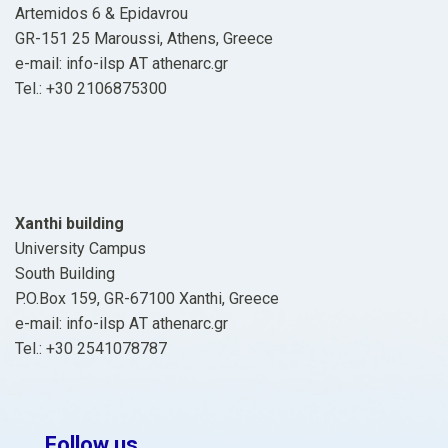
Artemidos 6 & Epidavrou
GR-151 25 Maroussi, Athens, Greece
e-mail: info-ilsp ΑΤ athenarc.gr
Tel.: +30 2106875300
Xanthi building
University Campus
South Building
P.O.Box 159, GR-67100 Xanthi, Greece
e-mail: info-ilsp ΑΤ athenarc.gr
Tel.: +30 2541078787
Follow us