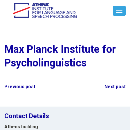
Toggl
Navig
Max Planck Institute for
Psycholinguistics
Post
Previous post
Next post
navigation
Contact Details
Athens building