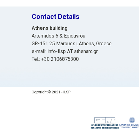
Contact Details
Athens building
Artemidos 6 & Epidavrou
GR-151 25 Maroussi, Athens, Greece
e-mail: info-ilsp ΑΤ athenarc.gr
Tel.: +30 2106875300
Copyright© 2021 - ILSP