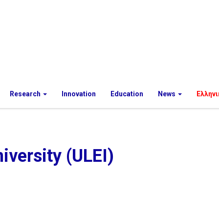
Research
Innovation
Education
News
Ελληνι
iversity (ULEI)