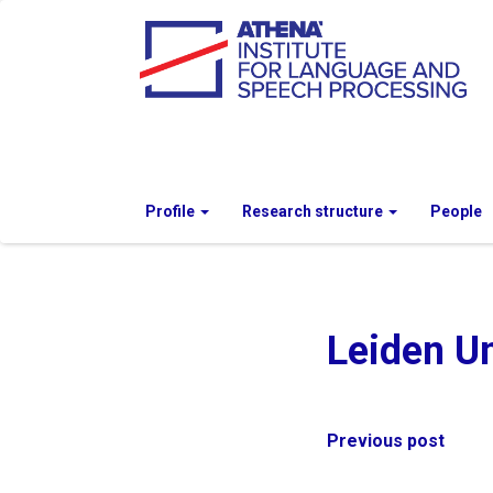
Profile
Research structure
People
Leiden Un
Post
Previous post
navigation