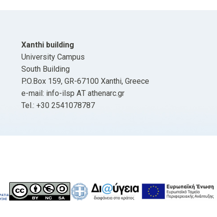
Xanthi building
University Campus
South Building
P.O.Box 159, GR-67100 Xanthi, Greece
e-mail: info-ilsp ΑΤ athenarc.gr
Tel.: +30 2541078787