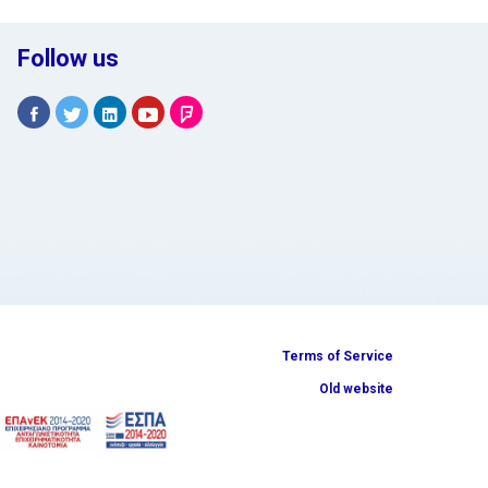
Follow us
Terms of Service
Old website