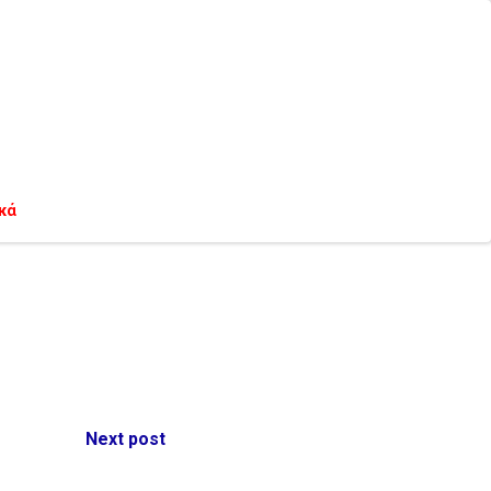
κά
Next post