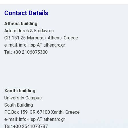
Contact Details
Athens building
Artemidos 6 & Epidavrou
GR-151 25 Maroussi, Athens, Greece
e-mail: info-ilsp ΑΤ athenarc.gr
Tel.: +30 2106875300
Xanthi building
University Campus
South Building
P.O.Box 159, GR-67100 Xanthi, Greece
e-mail: info-ilsp ΑΤ athenarc.gr
Tel.: +30 2541078787