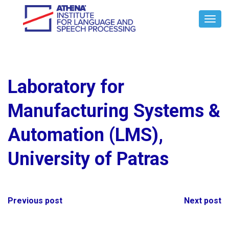
Toggl
Navig
Laboratory for
Manufacturing Systems &
Automation (LMS),
University of Patras
Post
Previous post
Next post
navigation