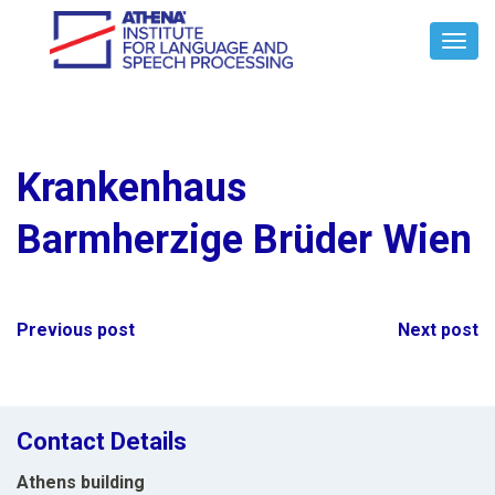
Toggl
Navig
Krankenhaus
Barmherzige Brüder Wien
Post
Previous post
Next post
navigation
Contact Details
Athens building