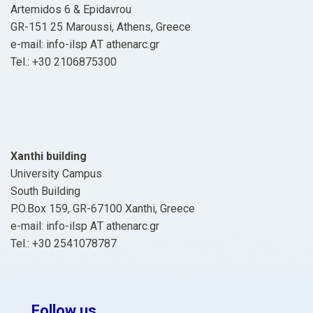
Artemidos 6 & Epidavrou
GR-151 25 Maroussi, Athens, Greece
e-mail: info-ilsp ΑΤ athenarc.gr
Tel.: +30 2106875300
Xanthi building
University Campus
South Building
P.O.Box 159, GR-67100 Xanthi, Greece
e-mail: info-ilsp ΑΤ athenarc.gr
Tel.: +30 2541078787
Follow us