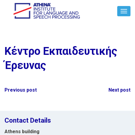
Toggl
Navig
Κέντρο Εκπαιδευτικής
Έρευνας
Post
Previous post
Next post
navigation
Contact Details
Athens building