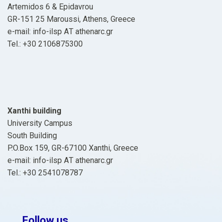
Artemidos 6 & Epidavrou
GR-151 25 Maroussi, Athens, Greece
e-mail: info-ilsp ΑΤ athenarc.gr
Tel.: +30 2106875300
Xanthi building
University Campus
South Building
P.O.Box 159, GR-67100 Xanthi, Greece
e-mail: info-ilsp ΑΤ athenarc.gr
Tel.: +30 2541078787
Follow us