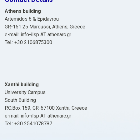
Athens building
Artemidos 6 & Epidavrou
GR-151 25 Maroussi, Athens, Greece
e-mail: info-ilsp ΑΤ athenarc.gr
Tel.: +30 2106875300
Xanthi building
University Campus
South Building
P.O.Box 159, GR-67100 Xanthi, Greece
e-mail: info-ilsp ΑΤ athenarc.gr
Tel.: +30 2541078787