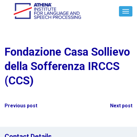
Toggl
Navig
Fondazione Casa Sollievo
della Sofferenza IRCCS
(CCS)
Post
Previous post
Next post
navigation
Contact Details